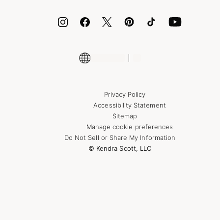
ID.me
Encyclopedia
Shop More Jewelry
Supply Chain Transparency Disclosure
Privacy Policy
Accessibility Statement
Sitemap
Manage cookie preferences
Do Not Sell or Share My Information
© Kendra Scott, LLC