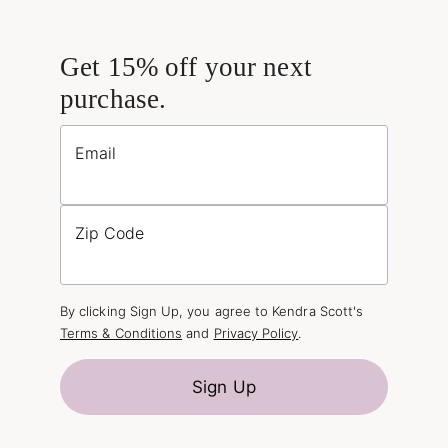
Get 15% off your next
purchase.
Email
Zip Code
By clicking Sign Up, you agree to Kendra Scott's
Terms & Conditions
and
Privacy Policy
.
Sign Up