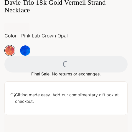
Davie Trio 18k Gold Vermeil Strand
Necklace
Color
Pink Lab Grown Opal
Loading...
Final Sale. No returns or exchanges.
Gifting made easy. Add our complimentary gift box at
checkout.