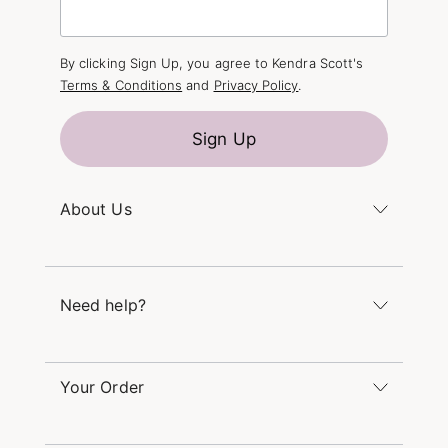
By clicking Sign Up, you agree to Kendra Scott's
Terms & Conditions
and
Privacy Policy
.
Sign Up
About Us
Kendra's Story
The Kendra Scott Foundation
Need help?
Careers
Refer a Friend
Monday – Friday 8am – 5pm CT and Saturday –
Sunday 12pm – 5pm CT
Your Order
(866) 677-7023
Order Status
service@kendrascott.com