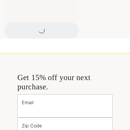
Loading...
Get 15% off your next
purchase.
Email
Zip Code