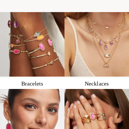
Bracelets
Necklaces