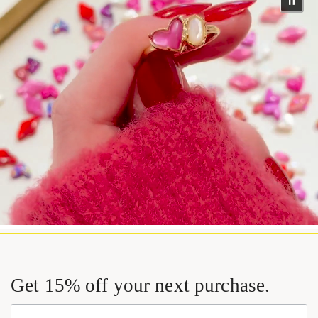
Get 15% off your next purchase.