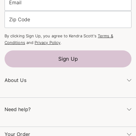
Email
Zip Code
By clicking Sign Up, you agree to Kendra Scott's
Terms &
Conditions
and
Privacy Policy
.
Sign Up
About Us
Kendra's Story
The Kendra Scott Foundation
Need help?
Careers
Refer a Friend
Monday – Friday 8am – 5pm CT and Saturday – Sunday 12pm
– 5pm CT
Your Order