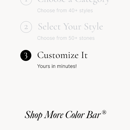
Shop More Color Bar®