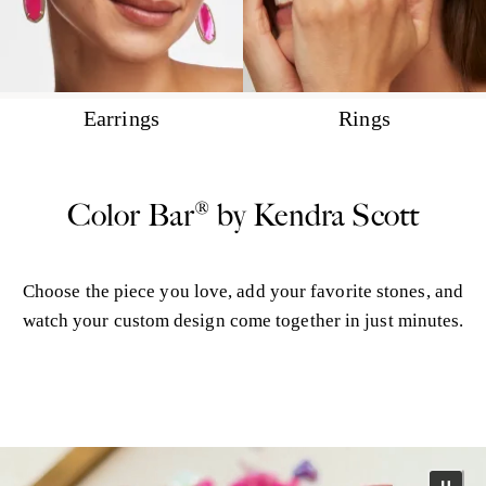
Earrings
Rings
Color Bar® by Kendra Scott
Choose the piece you love, add your favorite stones, and
watch your custom design come together in just minutes.
More Color Bar®