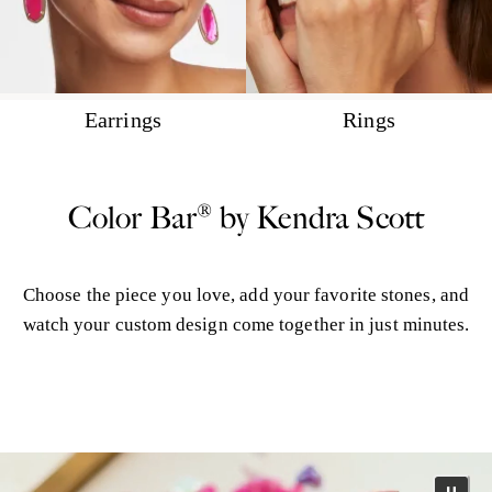
Earrings
Rings
Color Bar® by Kendra Scott
Choose the piece you love, add your favorite stones, and
watch your custom design come together in just minutes.
More Color Bar®