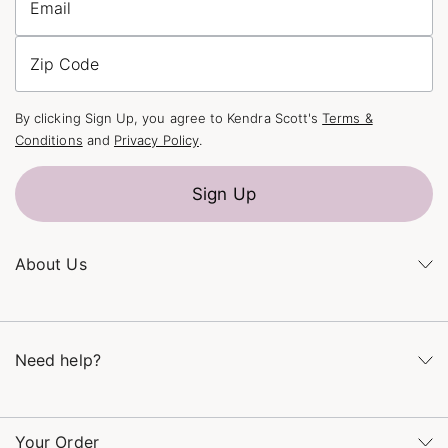
Email
Zip Code
By clicking Sign Up, you agree to Kendra Scott's
Terms &
Conditions
and
Privacy Policy
.
Sign Up
About Us
Kendra's Story
The Kendra Scott Foundation
Need help?
Careers
Refer a Friend
Monday – Friday 8am – 5pm CT and Saturday – Sunday 12pm
– 5pm CT
Your Order