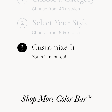
Shop More Color Bar®