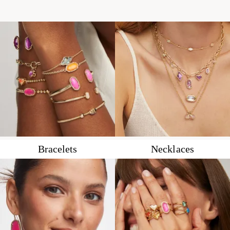
Bracelets
Necklaces