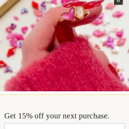
Get 15% off your next purchase.