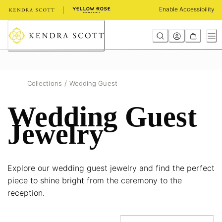
Skip
Enable Accessibility
to
Content
/
Collections
Wedding Guest
Wedding Guest
Jewelry
Explore our wedding guest jewelry and find the perfect
piece to shine bright from the ceremony to the
reception.