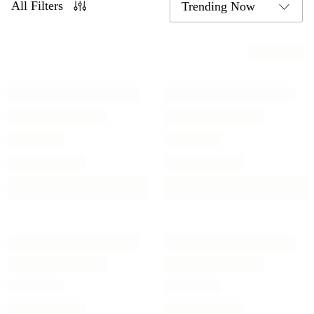
All Filters