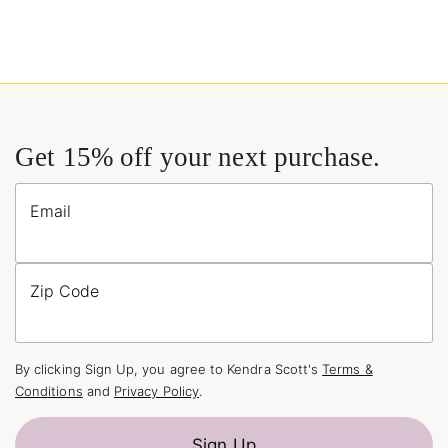
Get 15% off your next purchase.
Email
Zip Code
By clicking Sign Up, you agree to Kendra Scott's
Terms &
Conditions
and
Privacy Policy
.
Sign Up