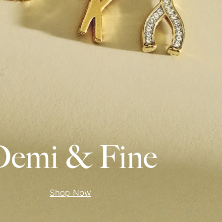
emi & Fine
Shop Now