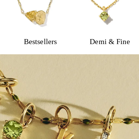
Bestsellers
Demi & Fine