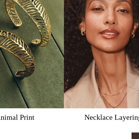
nimal Print
Necklace Layerin