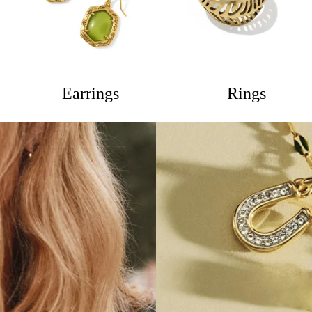
Earrings
Rings