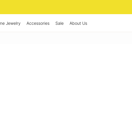
ine Jewelry
Accessories
Sale
About Us