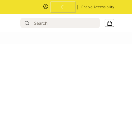
Enable Accessibility
Loading...