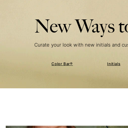
New Ways to
Curate your look with new initials and cu
Color Bar®
Initials