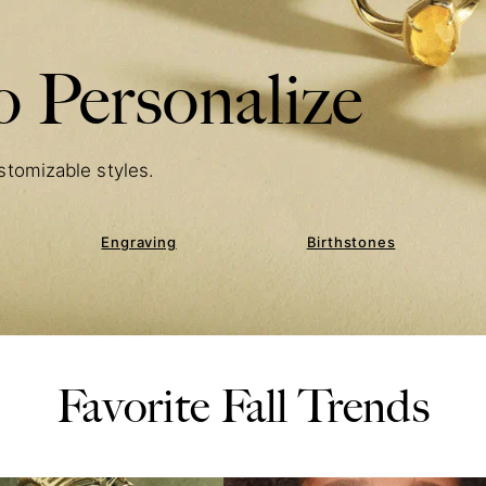
 Personalize
stomizable styles.
Engraving
Birthstones
Favorite Fall Trends