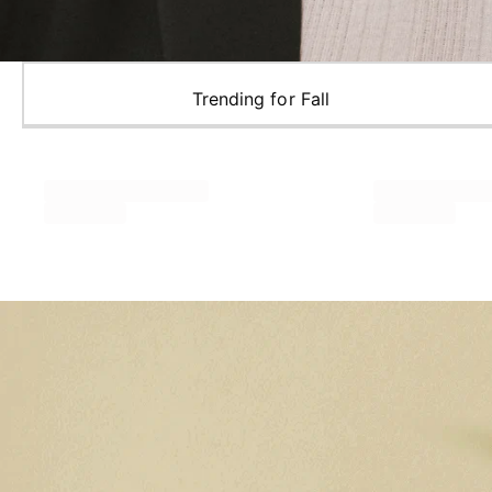
Trending for Fall