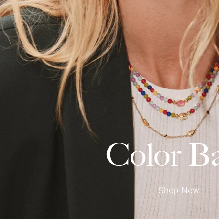
Color B
Shop Now