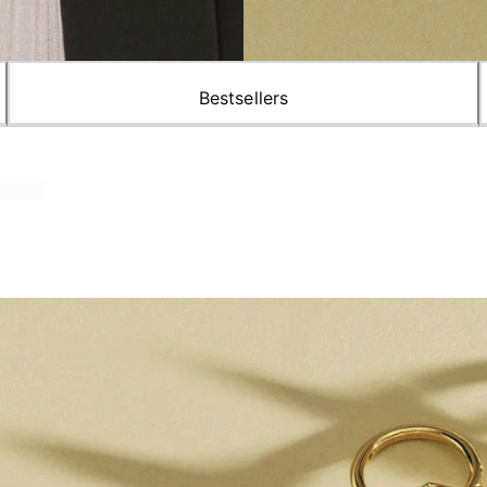
Bestsellers