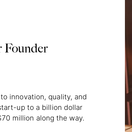
 Founder
o innovation, quality, and
tart-up to a billion dollar
70 million along the way.