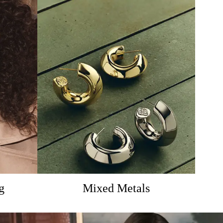
g
Mixed Metals