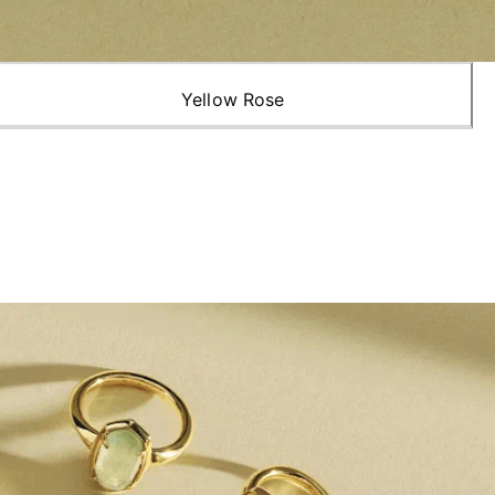
Yellow Rose