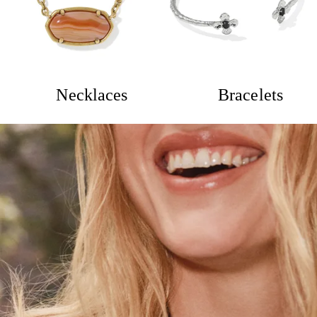
Necklaces
Bracelets