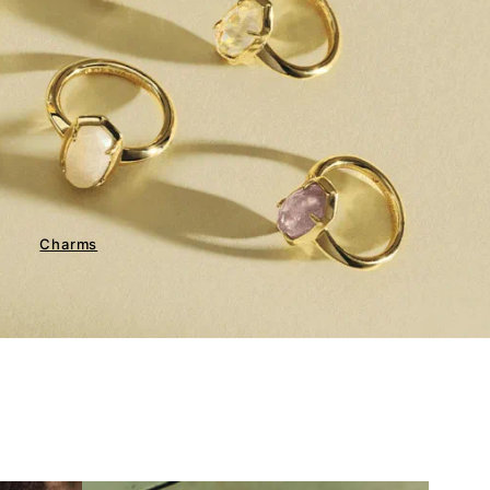
Charms