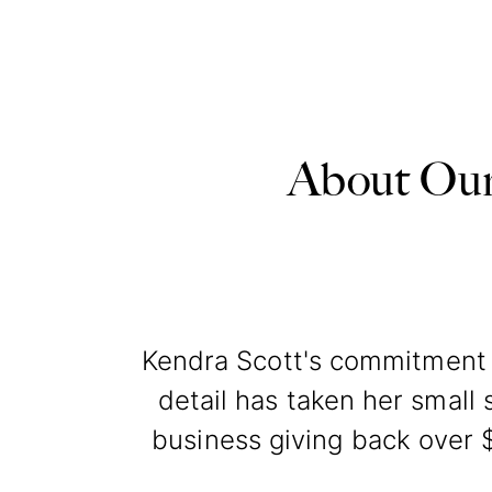
About Our
Kendra Scott's commitment t
detail has taken her small s
business giving back over $