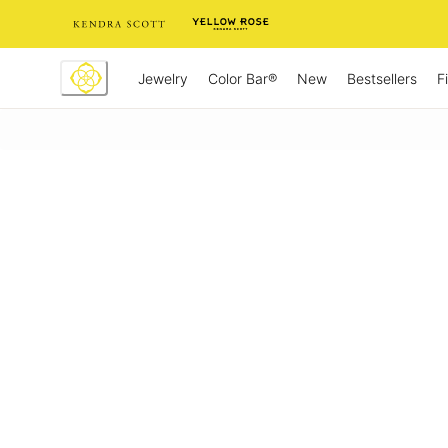
Skip
to
Content
Jewelry
New
Bestsellers
F
Color Bar®