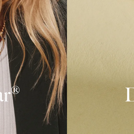
ar®
D