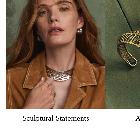
Sculptural Statements
A