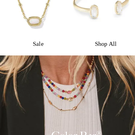
Sale
Shop All