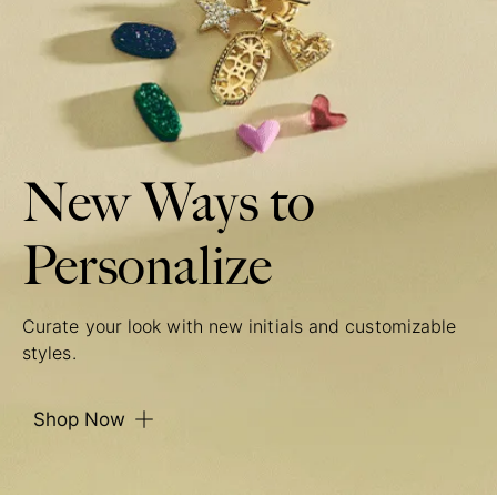
New Ways to
Personalize
Curate your look with new initials and customizable
styles.
Shop Now