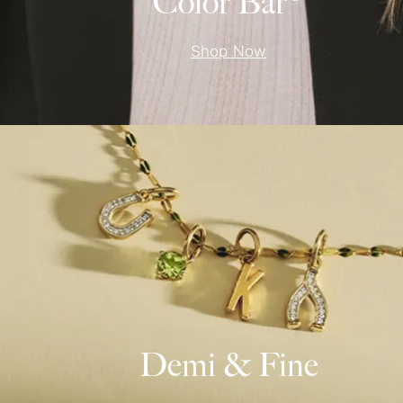
Color Bar®
Shop Now
Demi & Fine