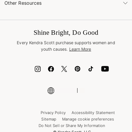
Buy Online, Pick Up in Store
Find a Kendra Scott Store
Other Resources
Shipping & Returns
Find Other Retailers
Terms & Conditions
Buy A Gift Card
Promotions & Offers
International Orders
Frequently Asked Questions
Wholesale Inquiries
Jewelry Care & Repair
Shine Bright, Do Good
Corporate Orders
Style Now, Pay Later
Every Kendra Scott purchase supports women and
Bolt
youth causes.
Learn More
Cash App
ID.me
Encyclopedia
Shop More Jewelry
Supply Chain Transparency Disclosure
Privacy Policy
Accessibility Statement
Sitemap
Manage cookie preferences
Do Not Sell or Share My Information
© Kendra Scott, LLC