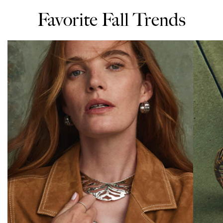
Favorite Fall Trends