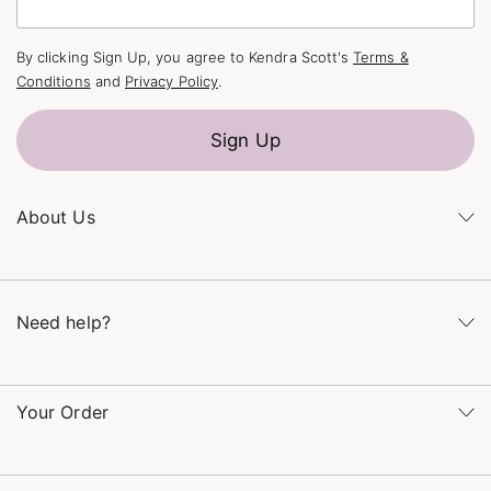
By clicking Sign Up, you agree to Kendra Scott's
Terms &
Conditions
and
Privacy Policy
.
Sign Up
About Us
Kendra's Story
The Kendra Scott Foundation
Need help?
Careers
Refer a Friend
Monday – Friday 8am – 5pm CT and Saturday – Sunday 12pm
– 5pm CT
Your Order
(866) 677-7023
Order Status
service@kendrascott.com