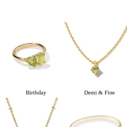
Birthday
Demi & Fine