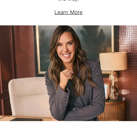
Learn More