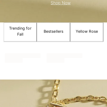
Shop Now
Trending for
Bestsellers
Yellow Rose
Fall