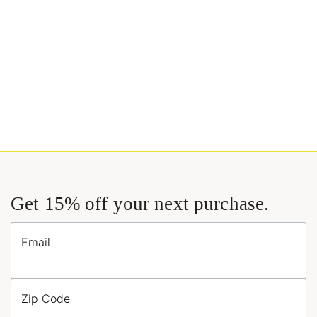
Get 15% off your next purchase.
Email
Zip Code