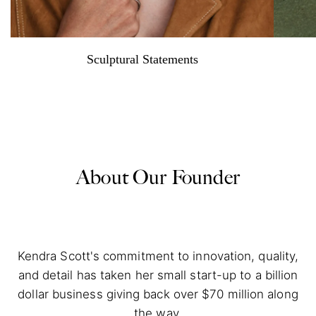
Sculptural Statements
About Our Founder
Kendra Scott's commitment to innovation, quality,
and detail has taken her small start-up to a billion
dollar business giving back over $70 million along
the way.