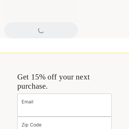
Loading...
Get 15% off your next
purchase.
Email
Zip Code