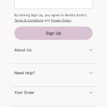
By clicking Sign Up, you agree to Kendra Scott's
Terms & Conditions
and
Privacy Policy
.
Sign Up
About Us
Kendra's Story
The Kendra Scott Foundation
Need help?
Careers
Refer a Friend
Monday – Friday 8am – 5pm CT and Saturday –
Sunday 12pm – 5pm CT
Your Order
(866) 677-7023
Order Status
service@kendrascott.com