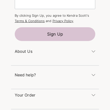
By clicking Sign Up, you agree to Kendra Scott's
Terms & Conditions
and
Privacy Policy
.
Sign Up
About Us
Kendra's Story
The Kendra Scott Foundation
Need help?
Careers
Refer a Friend
Monday – Friday 8am – 5pm CT and Saturday –
Sunday 12pm – 5pm CT
Your Order
(866) 677-7023
Order Status
service@kendrascott.com