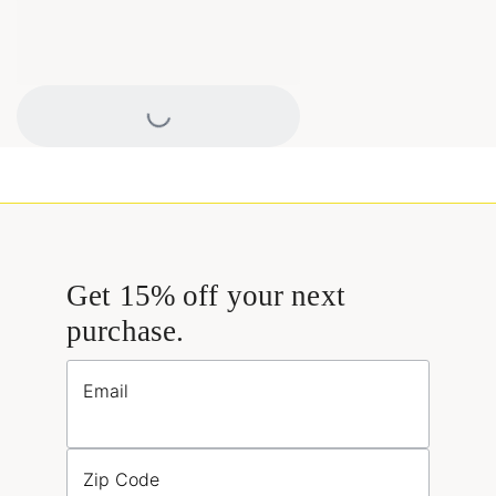
Loading...
Get 15% off your next
purchase.
Email
Zip Code