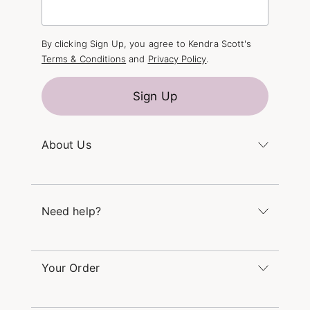
By clicking Sign Up, you agree to Kendra Scott's
Terms & Conditions
and
Privacy Policy
.
Sign Up
About Us
Kendra's Story
The Kendra Scott Foundation
Need help?
Careers
Refer a Friend
Monday – Friday 8am – 5pm CT and Saturday –
Sunday 12pm – 5pm CT
Your Order
(866) 677-7023
Order Status
service@kendrascott.com