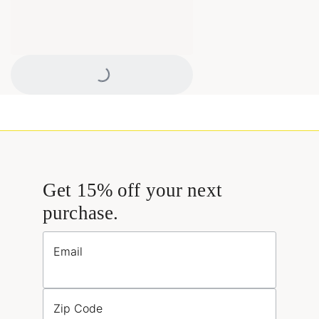
Loading...
Get 15% off your next
purchase.
Email
Zip Code