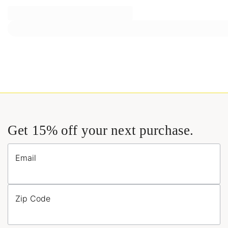
Get 15% off your next purchase.
Email
Zip Code