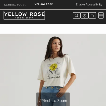
Skip
Enable Accessibility
to
Content
Pinch to Zoom