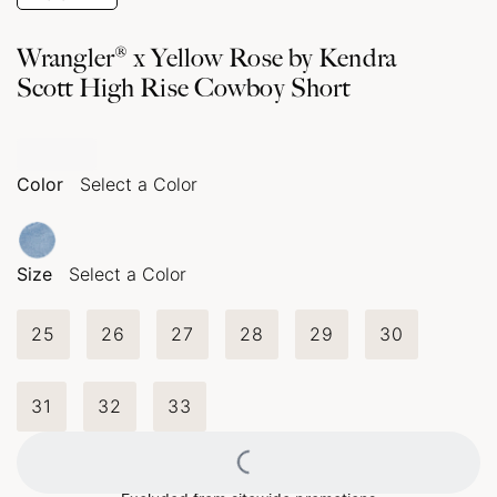
Wrangler® x Yellow Rose by Kendra
Scott High Rise Cowboy Short
Color
Select a Color
Size
Select a Color
25
26
27
28
29
30
31
32
33