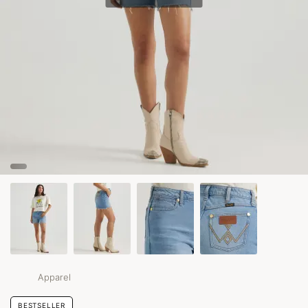
Apparel
BESTSELLER