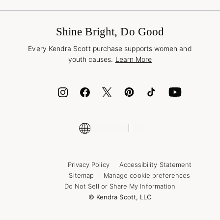
Book a Virtual Appointment
Promotions & Offers
International Orders
Buy A Gift Card
Frequently Asked Questions
Wholesale Inquiries
Jewelry Care & Repair
Shine Bright, Do Good
Corporate Orders
Style Now, Pay Later
Every Kendra Scott purchase supports women and
Bolt
youth causes.
Learn More
Cash App
ID.me
Encyclopedia
Shop More Jewelry
Privacy Policy
Accessibility Statement
Sitemap
Manage cookie preferences
Do Not Sell or Share My Information
© Kendra Scott, LLC