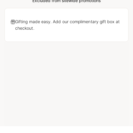
Loading...
Excluded from sitewide promotions
Gifting made easy. Add our complimentary gift box at
checkout.