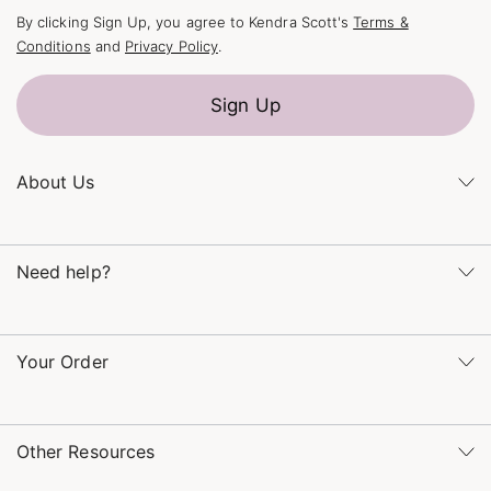
By clicking Sign Up, you agree to Kendra Scott's
Terms &
Conditions
and
Privacy Policy
.
Sign Up
About Us
Kendra's Story
Kendra Gives Back
Need help?
Careers
Direct Retail
Monday – Friday 8am – 5pm CT and Saturday – Sunday 12pm
Refer a Friend
– 5pm CT
Your Order
(866) 677-7023
Order Status
service@kendrascott.com
Buy Online, Pick Up in Store
Find a Yellow Rose Store
Other Resources
Shipping & Returns
Find Other Retailers
Terms & Conditions