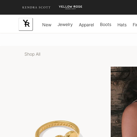
Skip
to
Content
Jewelry
Boots
New
Apparel
Hats
Fi
Shop All