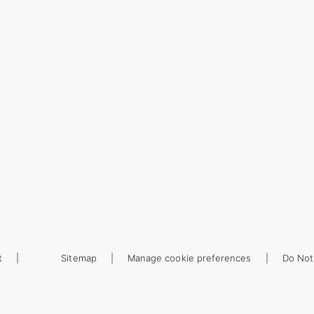
t
Sitemap
Manage cookie preferences
Do Not 