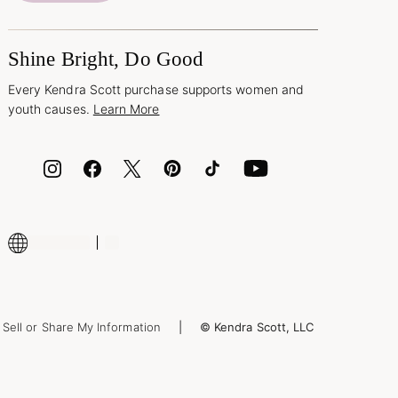
Shine Bright, Do Good
Every Kendra Scott purchase supports women and
youth causes.
Learn More
Sell or Share My Information
© Kendra Scott, LLC