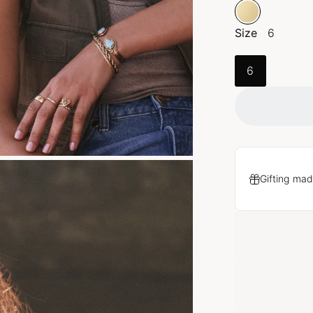
Size
6
6
Gifting mad