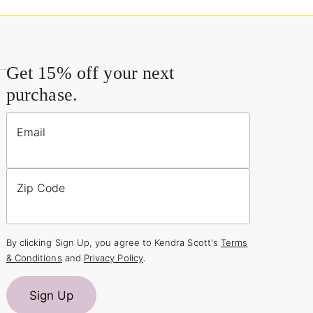
Get 15% off your next
purchase.
Email
Zip Code
By clicking Sign Up, you agree to Kendra Scott's
Terms
& Conditions
and
Privacy Policy
.
Sign Up