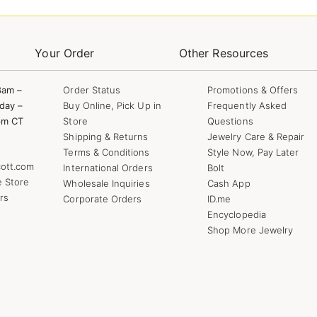
Your Order
Other Resources
8am –
Order Status
Promotions & Offers
day –
Buy Online, Pick Up in
Frequently Asked
pm CT
Store
Questions
Shipping & Returns
Jewelry Care & Repair
Terms & Conditions
Style Now, Pay Later
ott.com
International Orders
Bolt
e Store
Wholesale Inquiries
Cash App
rs
Corporate Orders
ID.me
Encyclopedia
Shop More Jewelry