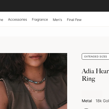
Accessories
Fragrance
ne
Men's
Final Few
EXTENDED SIZES
Adia Hear
Ring
Metal
18k Go