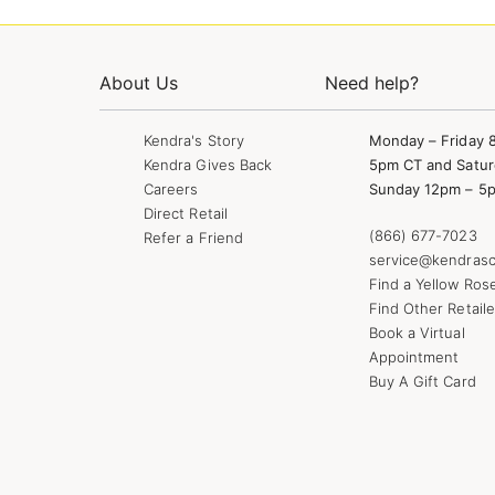
About Us
Need help?
Kendra's Story
Monday – Friday 
Kendra Gives Back
5pm CT and Satur
Careers
Sunday 12pm – 5
Direct Retail
(866) 677-7023
Refer a Friend
service@kendrasc
Find a Yellow Ros
Find Other Retaile
Book a Virtual
Appointment
Buy A Gift Card