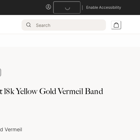
Enable Accessibility
Loading...
t 18k Yellow Gold Vermeil Band
ld Vermeil