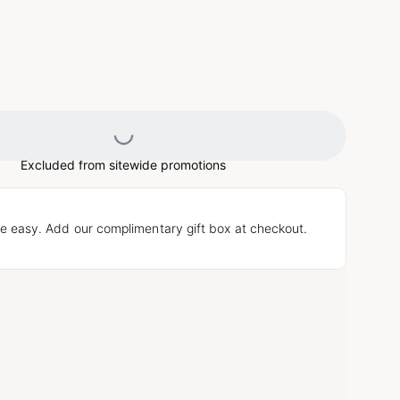
Loading...
Excluded from sitewide promotions
e easy. Add our complimentary gift box at checkout.