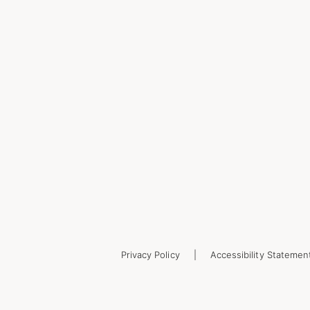
Privacy Policy
Accessibility Statemen