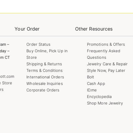
Your Order
Other Resources
8am –
Order Status
Promotions & Offers
day –
Buy Online, Pick Up in
Frequently Asked
pm CT
Store
Questions
Shipping & Returns
Jewelry Care & Repair
Terms & Conditions
Style Now, Pay Later
ott.com
International Orders
Bolt
e Store
Wholesale Inquiries
Cash App
rs
Corporate Orders
ID.me
Encyclopedia
Shop More Jewelry