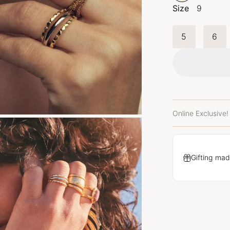
Size
9
5
6
Online Exclusive!
Gifting mad