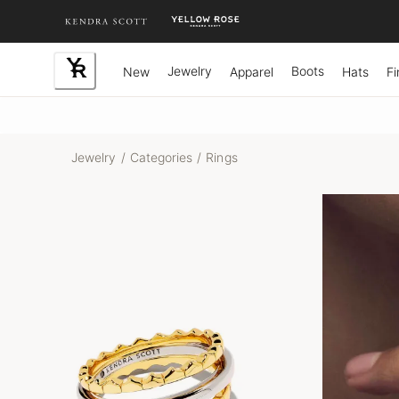
Skip
to
Content
Jewelry
Boots
New
Apparel
Hats
Fi
Jewelry
/
Categories
/
Rings