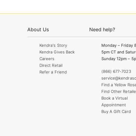
About Us
Need help?
Kendra's Story
Monday – Friday 
Kendra Gives Back
5pm CT and Satur
Careers
Sunday 12pm – 5
Direct Retail
(866) 677-7023
Refer a Friend
service@kendrasc
Find a Yellow Ros
Find Other Retaile
Book a Virtual
Appointment
Buy A Gift Card