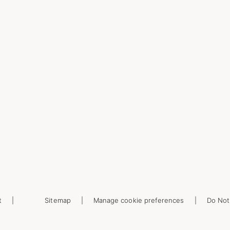
t
Sitemap
Manage cookie preferences
Do Not 