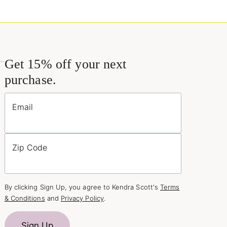
Get 15% off your next
purchase.
Email
Zip Code
By clicking Sign Up, you agree to Kendra Scott's
Terms
& Conditions
and
Privacy Policy
.
Sign Up