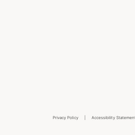
Privacy Policy
Accessibility Statemen