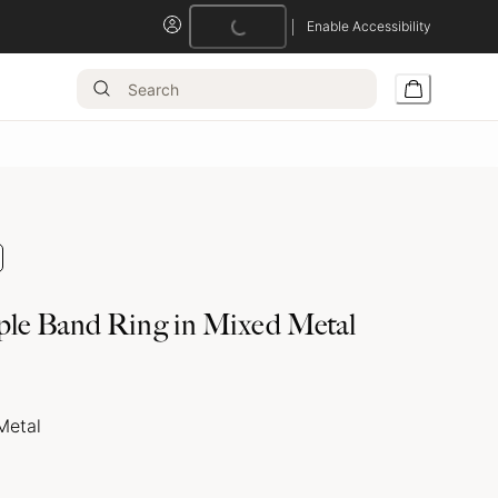
Loading...
Enable Accessibility
ple Band Ring in Mixed Metal
Metal