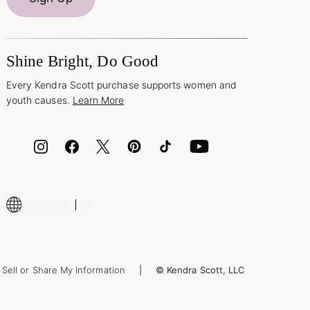
Shine Bright, Do Good
Every Kendra Scott purchase supports women and
youth causes.
Learn More
Sell or Share My Information
© Kendra Scott, LLC