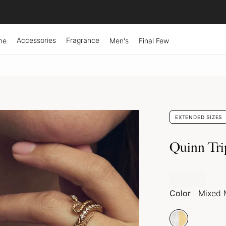
Accessories
Fragrance
ne
Men's
Final Few
EXTENDED SIZES
Quinn Tri
Color
Mixed 