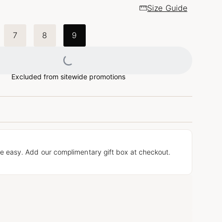
Size Guide
7
8
9
Loading...
Excluded from sitewide promotions
e easy. Add our complimentary gift box at checkout.