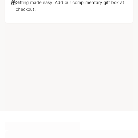
Gifting made easy. Add our complimentary gift box at
checkout.