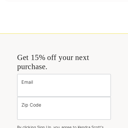
Get 15% off your next
purchase.
Email
Zip Code
By clicking Sign Up, you agree to Kendra Scott's