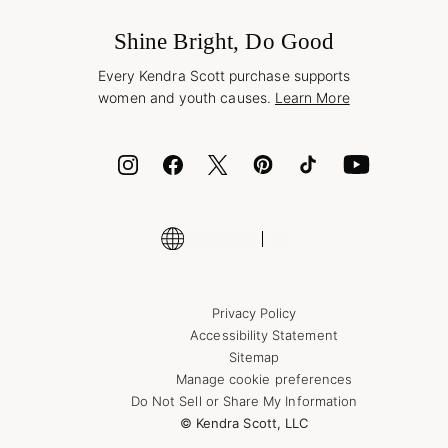
Buy A Gift Card
Frequently Asked Questions
Wholesale Inquiries
Jewelry Care & Repair
Shine Bright, Do Good
Corporate Orders
Style Now, Pay Later
Every Kendra Scott purchase supports
Bolt
women and youth causes.
Learn More
Cash App
ID.me
Encyclopedia
Shop More Jewelry
Privacy Policy
Accessibility Statement
Sitemap
Manage cookie preferences
Do Not Sell or Share My Information
© Kendra Scott, LLC