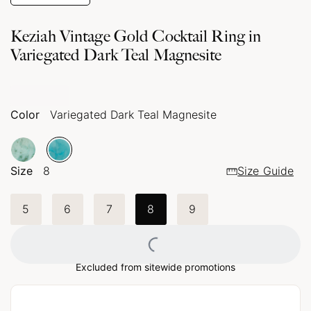
Keziah Vintage Gold Cocktail Ring in
Variegated Dark Teal Magnesite
Color
Variegated Dark Teal Magnesite
Size
8
Size Guide
5
6
7
8
9
Loading...
Excluded from sitewide promotions