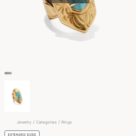
/
/
Jewelry
Categories
Rings
EXTENDED SIZES