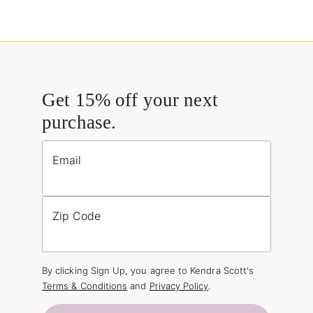
Get 15% off your next
purchase.
Email
Zip Code
By clicking Sign Up, you agree to Kendra Scott's
Terms & Conditions
and
Privacy Policy
.