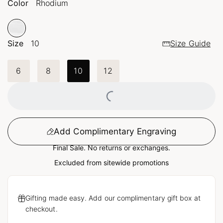
Color
Rhodium
Size
10
Size Guide
6
8
10
12
Loading...
Add Complimentary Engraving
Final Sale. No returns or exchanges.
Excluded from sitewide promotions
Gifting made easy. Add our complimentary gift box at
checkout.