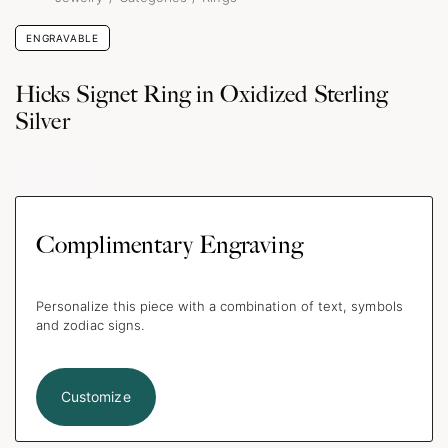
ENGRAVABLE
Hicks Signet Ring in Oxidized Sterling
Silver
Complimentary Engraving
Personalize this piece with a combination of text, symbols
and zodiac signs.
Customize