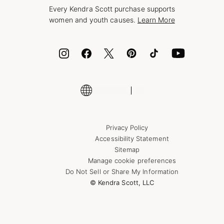
Style Now, Pay Later
Every Kendra Scott purchase supports
Bolt
women and youth causes.
Learn More
Cash App
ID.me
Encyclopedia
Shop More Jewelry
Privacy Policy
Accessibility Statement
Sitemap
Manage cookie preferences
Do Not Sell or Share My Information
© Kendra Scott, LLC