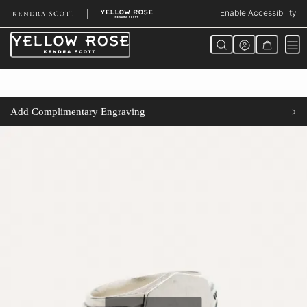
Skip
Enable Accessibility
to
Content
Add Complimentary Engraving