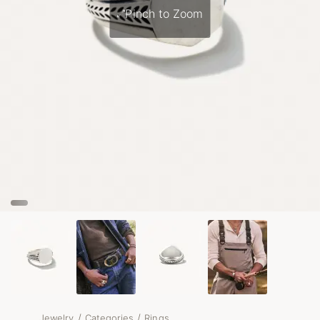
Pinch to Zoom
/
/
Jewelry
Categories
Rings