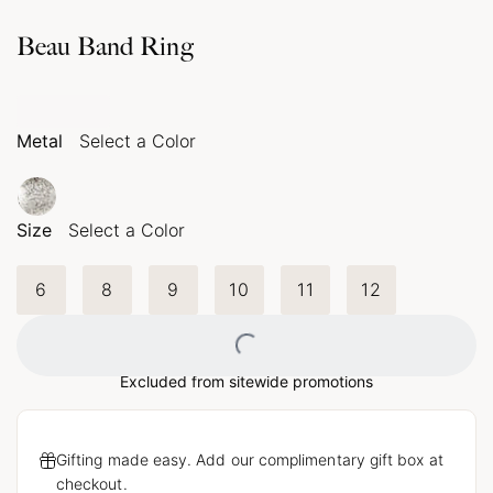
Beau Band Ring
Metal
Select a Color
Size
Select a Color
6
8
9
10
11
12
Loading...
Excluded from sitewide promotions
Gifting made easy. Add our complimentary gift box at
checkout.