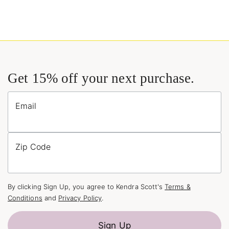
Get 15% off your next purchase.
Email
Zip Code
By clicking Sign Up, you agree to Kendra Scott's
Terms &
Conditions
and
Privacy Policy
.
Sign Up