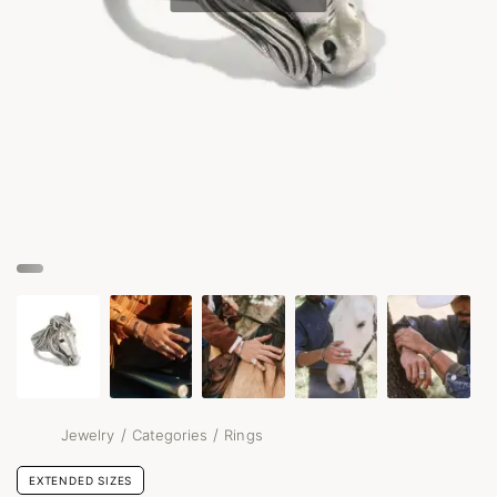
/
/
Jewelry
Categories
Rings
EXTENDED SIZES