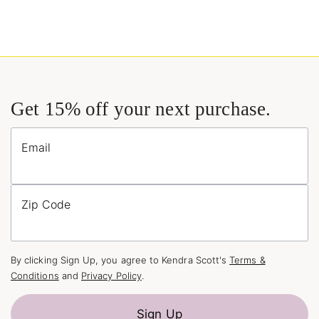
Get 15% off your next purchase.
Email
Zip Code
By clicking Sign Up, you agree to Kendra Scott's
Terms &
Conditions
and
Privacy Policy
.
Sign Up