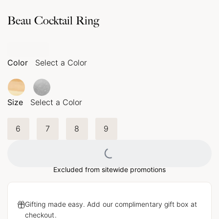
Beau Cocktail Ring
Color
Select a Color
Size
Select a Color
6
7
8
9
Loading...
Excluded from sitewide promotions
Gifting made easy. Add our complimentary gift box at
checkout.