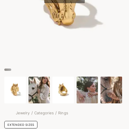
/
/
Jewelry
Categories
Rings
EXTENDED SIZES