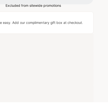
Excluded from sitewide promotions
e easy. Add our complimentary gift box at checkout.