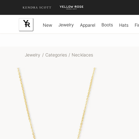
Skip
to
Content
Jewelry
Boots
New
Apparel
Hats
Fi
Jewelry
/
Categories
/
Necklaces