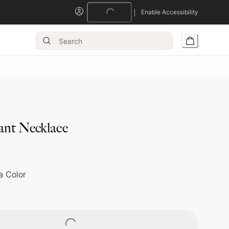
Loading...
Enable Accessibility
ant Necklace
a Color
Loading...