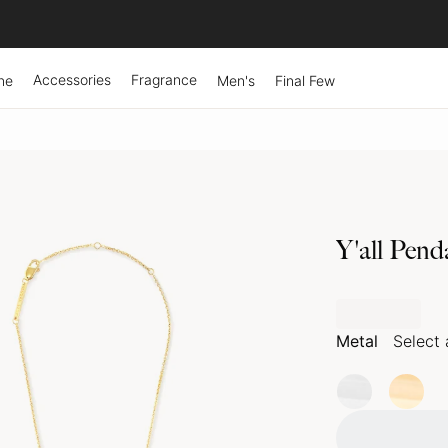
Accessories
Fragrance
ne
Men's
Final Few
Y'all Pend
Metal
Select 