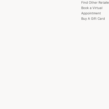
Find Other Retaile
Book a Virtual
Appointment
Buy A Gift Card