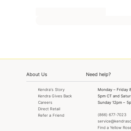
About Us
Need help?
Kendra's Story
Monday – Friday 
Kendra Gives Back
5pm CT and Satur
Careers
Sunday 12pm – 5
Direct Retail
(866) 677-7023
Refer a Friend
service@kendrasc
Find a Yellow Ros