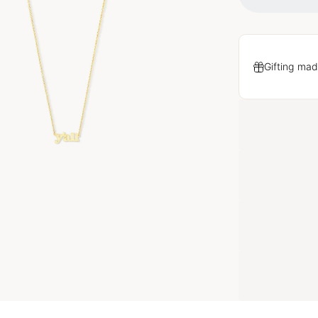
Gifting mad