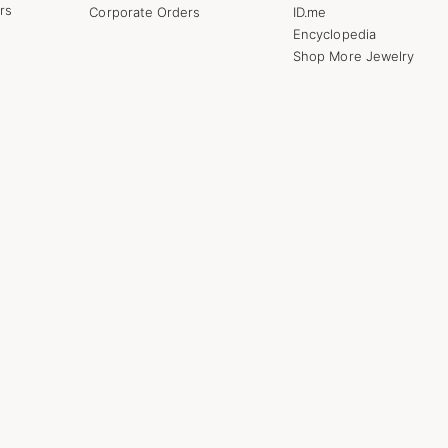
rs
Corporate Orders
ID.me
Encyclopedia
Shop More Jewelry