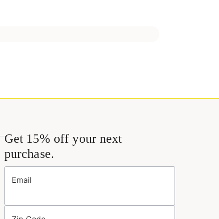
Get 15% off your next
purchase.
Email
Zip Code