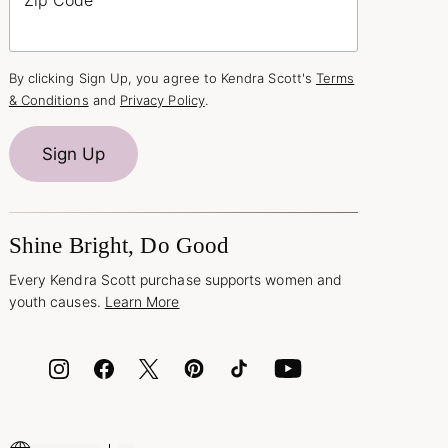
By clicking Sign Up, you agree to Kendra Scott's
Terms
& Conditions
and
Privacy Policy
.
Sign Up
Shine Bright, Do Good
Every Kendra Scott purchase supports women and
youth causes.
Learn More