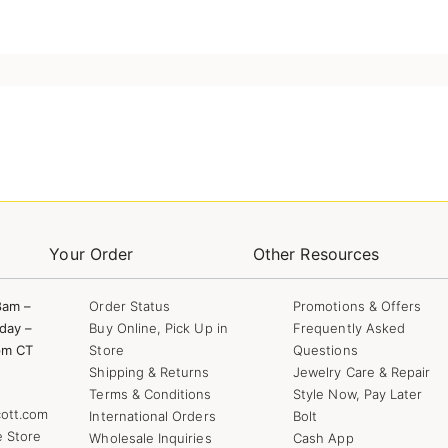
Your Order
Other Resources
8am –
Order Status
Promotions & Offers
day –
Buy Online, Pick Up in
Frequently Asked
pm CT
Store
Questions
Shipping & Returns
Jewelry Care & Repair
Terms & Conditions
Style Now, Pay Later
ott.com
International Orders
Bolt
e Store
Wholesale Inquiries
Cash App