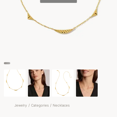
/
/
Jewelry
Categories
Necklaces