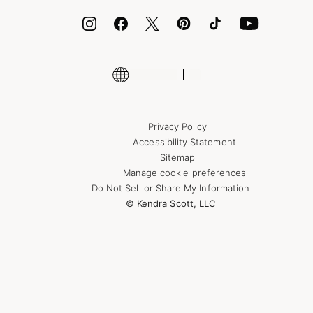
Encyclopedia
Shop More Jewelry
Privacy Policy
Accessibility Statement
Sitemap
Manage cookie preferences
Do Not Sell or Share My Information
© Kendra Scott, LLC