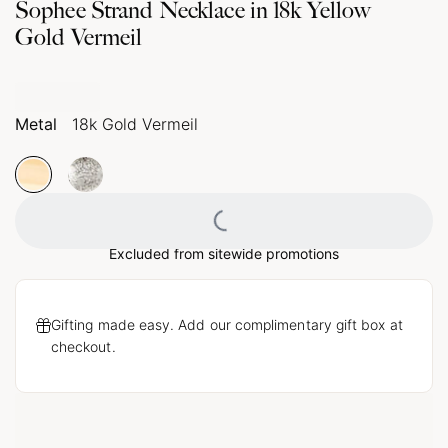
Sophee Strand Necklace in 18k Yellow
Gold Vermeil
Metal
18k Gold Vermeil
Loading...
Excluded from sitewide promotions
Gifting made easy. Add our complimentary gift box at
checkout.