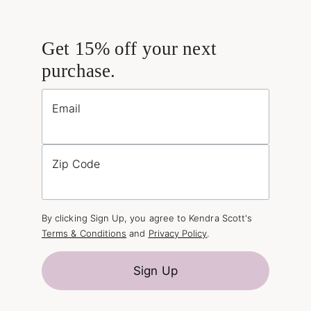
Get 15% off your next
purchase.
Email
Zip Code
By clicking Sign Up, you agree to Kendra Scott's
Terms & Conditions
and
Privacy Policy
.
Sign Up