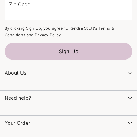
Zip Code
By clicking Sign Up, you agree to Kendra Scott's
Terms &
Conditions
and
Privacy Policy
.
Sign Up
About Us
Kendra's Story
Kendra Gives Back
Need help?
Careers
Direct Retail
Monday – Friday 8am – 5pm CT and Saturday – Sunday 12pm
Refer a Friend
– 5pm CT
Your Order
(866) 677-7023