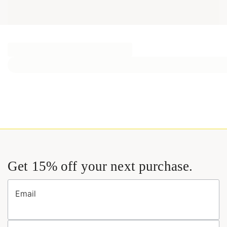
Get 15% off your next purchase.
Email