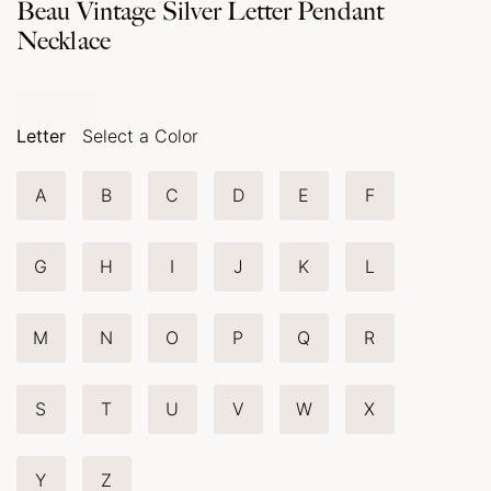
Beau Vintage Silver Letter Pendant
Necklace
Letter
Select a Color
A
B
C
D
E
F
G
H
I
J
K
L
M
N
O
P
Q
R
S
T
U
V
W
X
Y
Z