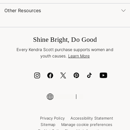
Order Status
service@kendrascott.com
Buy Online, Pick Up in Store
Find a Yellow Rose Store
Other Resources
Shipping & Returns
Find Other Retailers
Terms & Conditions
Book a Virtual Appointment
Promotions & Offers
International Orders
Buy A Gift Card
Frequently Asked Questions
Wholesale Inquiries
Jewelry Care & Repair
Shine Bright, Do Good
Corporate Orders
Style Now, Pay Later
Every Kendra Scott purchase supports women and
Bolt
youth causes.
Learn More
Cash App
ID.me
Encyclopedia
Shop More Jewelry
Privacy Policy
Accessibility Statement
Sitemap
Manage cookie preferences