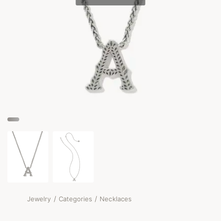
/
/
Jewelry
Categories
Necklaces