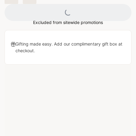
Loading...
Excluded from sitewide promotions
Gifting made easy. Add our complimentary gift box at
checkout.