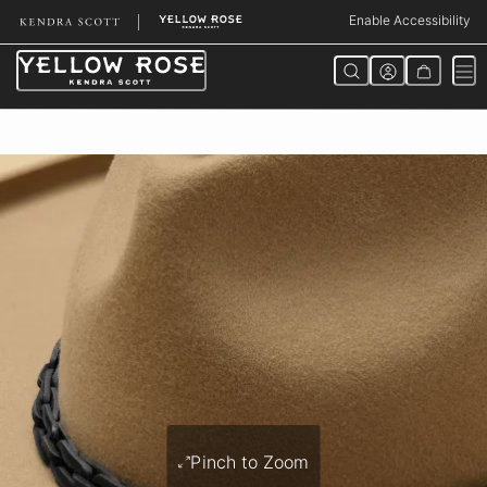
Skip
Enable Accessibility
to
Content
Pinch to Zoom