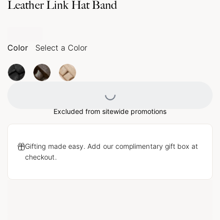
Leather Link Hat Band
Color
Select a Color
Loading...
Excluded from sitewide promotions
Gifting made easy. Add our complimentary gift box at
checkout.