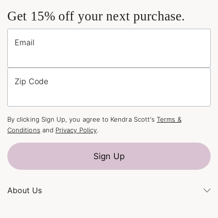
Get 15% off your next purchase.
Email
Zip Code
By clicking Sign Up, you agree to Kendra Scott's
Terms &
Conditions
and
Privacy Policy
.
Sign Up
About Us
Kendra's Story