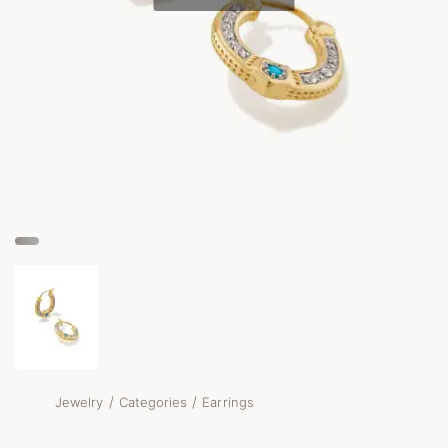
/
/
Jewelry
Categories
Earrings