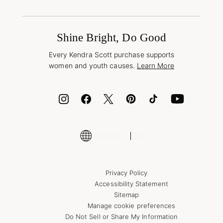
Terms & Conditions
Book a Virtual Appointment
Promotions & Offers
International Orders
Buy A Gift Card
Frequently Asked Questions
Wholesale Inquiries
Jewelry Care & Repair
Shine Bright, Do Good
Corporate Orders
Style Now, Pay Later
Every Kendra Scott purchase supports
Bolt
women and youth causes.
Learn More
Cash App
ID.me
Encyclopedia
Shop More Jewelry
Privacy Policy
Accessibility Statement
Sitemap
Manage cookie preferences
Do Not Sell or Share My Information