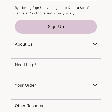
By clicking Sign Up, you agree to Kendra Scott's
Terms & Conditions
and
Privacy Policy
.
Sign Up
About Us
Kendra's Story
Kendra Gives Back
Need help?
Careers
Direct Retail
Monday – Friday 8am – 5pm CT and Saturday –
Refer a Friend
Sunday 12pm – 5pm CT
Your Order
(866) 677-7023
Order Status
service@kendrascott.com
Buy Online, Pick Up in Store
Find a Yellow Rose Store
Other Resources
Shipping & Returns
Find Other Retailers