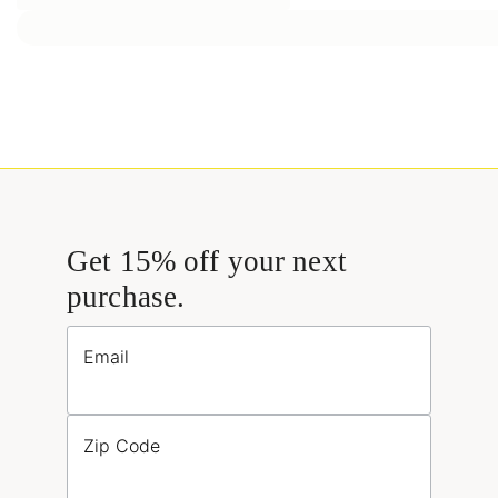
Get 15% off your next
purchase.
Email
Zip Code