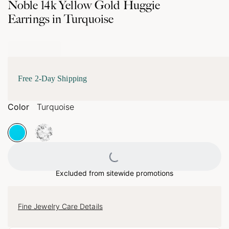
Noble 14k Yellow Gold Huggie
Earrings in Turquoise
Free 2-Day Shipping
Color
Turquoise
Loading...
Excluded from sitewide promotions
Fine Jewelry Care Details