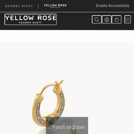
Skip
Enable Accessibility
to
Content
Pinch to Zoom