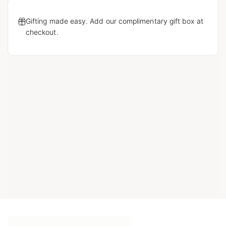
Gifting made easy. Add our complimentary gift box at
checkout.