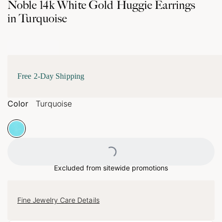
Noble 14k White Gold Huggie Earrings
in Turquoise
Free 2-Day Shipping
Color
Turquoise
Loading...
Excluded from sitewide promotions
Fine Jewelry Care Details