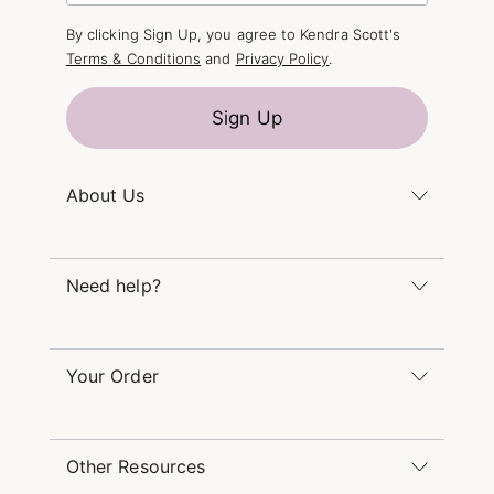
By clicking Sign Up, you agree to Kendra Scott's
Terms & Conditions
and
Privacy Policy
.
Sign Up
About Us
Kendra's Story
Kendra Gives Back
Need help?
Careers
Direct Retail
Monday – Friday 8am – 5pm CT and Saturday –
Refer a Friend
Sunday 12pm – 5pm CT
Your Order
(866) 677-7023
Order Status
service@kendrascott.com
Buy Online, Pick Up in Store
Find a Yellow Rose Store
Other Resources
Shipping & Returns
Find Other Retailers