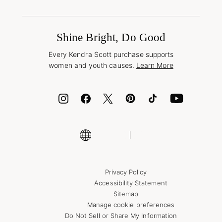
Terms & Conditions
Book a Virtual Appointment
Promotions & Offers
International Orders
Buy A Gift Card
Frequently Asked Questions
Wholesale Inquiries
Jewelry Care & Repair
Shine Bright, Do Good
Corporate Orders
Style Now, Pay Later
Every Kendra Scott purchase supports
Bolt
women and youth causes.
Learn More
Cash App
ID.me
Encyclopedia
Shop More Jewelry
Privacy Policy
Accessibility Statement
Sitemap
Manage cookie preferences
Do Not Sell or Share My Information