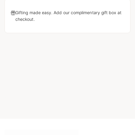
Gifting made easy. Add our complimentary gift box at
checkout.