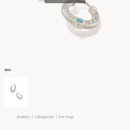
/
/
Jewelry
Categories
Earrings