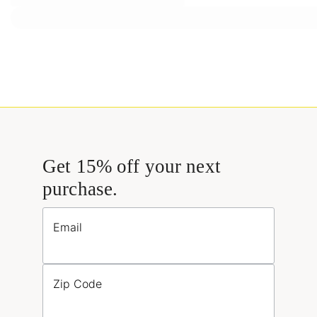
Get 15% off your next
purchase.
Email
Zip Code