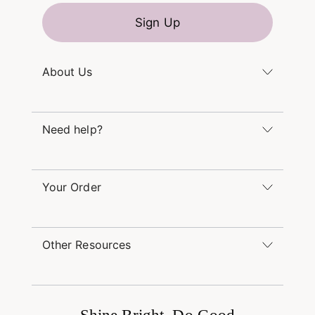
Sign Up
About Us
Kendra's Story
Kendra Gives Back
Need help?
Careers
Direct Retail
Monday – Friday 8am – 5pm CT and Saturday –
Refer a Friend
Sunday 12pm – 5pm CT
Your Order
(866) 677-7023
Order Status
service@kendrascott.com
Buy Online, Pick Up in Store
Find a Yellow Rose Store
Other Resources
Shipping & Returns
Find Other Retailers
Terms & Conditions
Book a Virtual Appointment
Promotions & Offers
International Orders
Buy A Gift Card
Frequently Asked Questions
Wholesale Inquiries
Jewelry Care & Repair