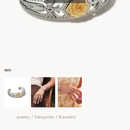
/
/
Jewelry
Categories
Bracelets