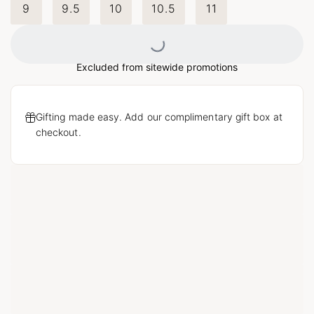
9
9.5
10
10.5
11
Loading...
Excluded from sitewide promotions
Gifting made easy. Add our complimentary gift box at
checkout.