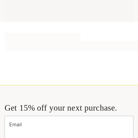
Get 15% off your next purchase.
Email