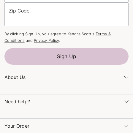
Zip Code
By clicking Sign Up, you agree to Kendra Scott's
Terms &
Conditions
and
Privacy Policy
.
Sign Up
About Us
Kendra's Story
Kendra Gives Back
Need help?
Careers
Direct Retail
Monday – Friday 8am – 5pm CT and Saturday – Sunday 12pm
Refer a Friend
– 5pm CT
Your Order