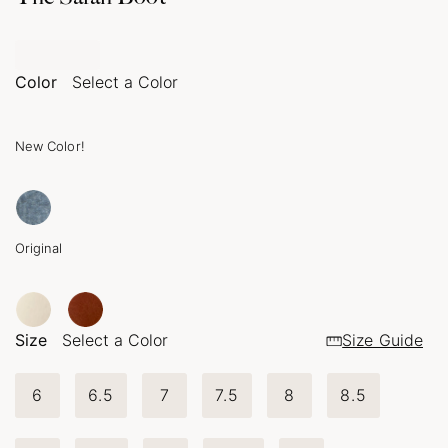
Color
Select a Color
New Color!
Original
Size
Select a Color
Size Guide
6
6.5
7
7.5
8
8.5