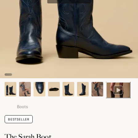
Boots
BESTSELLER
The Sarah Boot