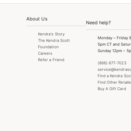
About Us
Need help?
Kendra's Story
Monday – Friday 
The Kendra Scott
5pm CT and Satur
Foundation
Sunday 12pm – 5
Careers
Refer a Friend
(866) 677-7023
service@kendrasc
Find a Kendra Sco
Find Other Retaile
Buy A Gift Card