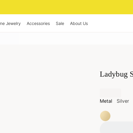
ine Jewelry
Accessories
Sale
About Us
Ladybug S
Metal
Silver