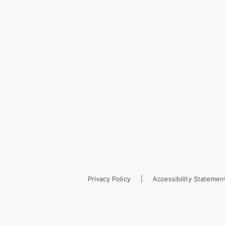
Privacy Policy
Accessibility Statemen