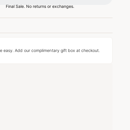
Final Sale. No returns or exchanges.
e easy. Add our complimentary gift box at checkout.