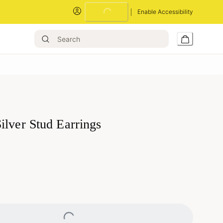
Loading...
Enable Accessibility
ilver Stud Earrings
Loading...