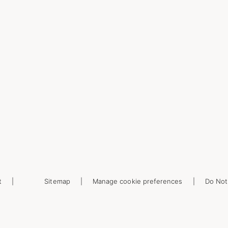
t
Sitemap
Manage cookie preferences
Do Not 