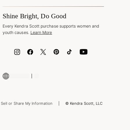
Shine Bright, Do Good
Every Kendra Scott purchase supports women and
youth causes.
Learn More
Sell or Share My Information
© Kendra Scott, LLC