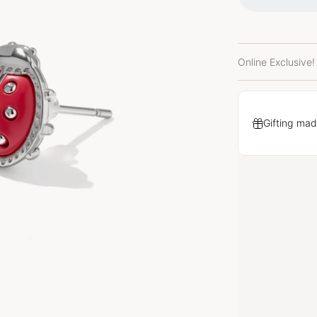
Online Exclusive!
Gifting mad