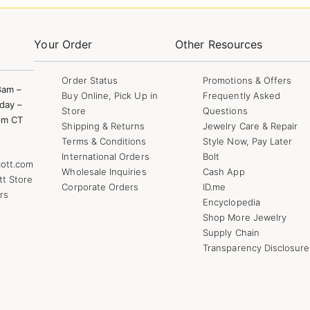
Your Order
Other Resources
Order Status
Promotions & Offers
8am –
Buy Online, Pick Up in
Frequently Asked
day –
Store
Questions
pm CT
Shipping & Returns
Jewelry Care & Repair
Terms & Conditions
Style Now, Pay Later
International Orders
Bolt
ott.com
Wholesale Inquiries
Cash App
tt Store
Corporate Orders
ID.me
rs
Encyclopedia
Shop More Jewelry
Supply Chain
Transparency Disclosure