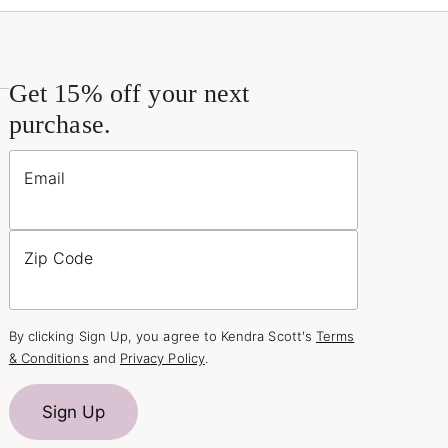
Get 15% off your next
purchase.
Email
Zip Code
By clicking Sign Up, you agree to Kendra Scott's
Terms
& Conditions
and
Privacy Policy
.
Sign Up