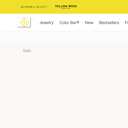
Skip
to
Content
Jewelry
New
Bestsellers
F
Color Bar®
Sale