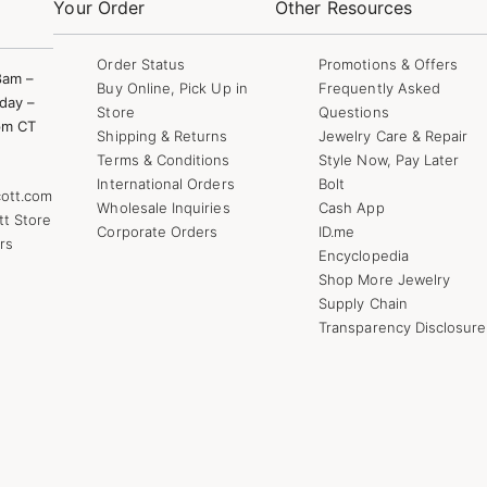
Your Order
Other Resources
Order Status
Promotions & Offers
8am –
Buy Online, Pick Up in
Frequently Asked
day –
Store
Questions
pm CT
Shipping & Returns
Jewelry Care & Repair
Terms & Conditions
Style Now, Pay Later
International Orders
Bolt
ott.com
Wholesale Inquiries
Cash App
tt Store
Corporate Orders
ID.me
rs
Encyclopedia
Shop More Jewelry
Supply Chain
Transparency Disclosure