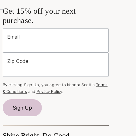
Get 15% off your next
purchase.
Email
Zip Code
By clicking Sign Up, you agree to Kendra Scott's
Terms
& Conditions
and
Privacy Policy
.
Sign Up
Shine Bright, Do Good