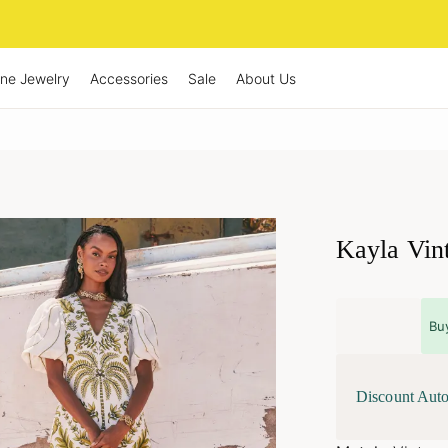
ine Jewelry
Accessories
Sale
About Us
Kayla Vin
Bu
Discount Auto