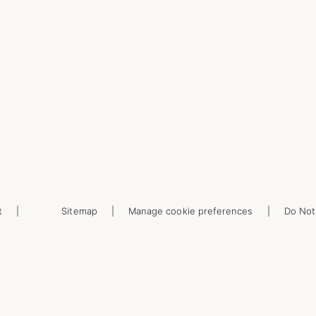
t
Sitemap
Manage cookie preferences
Do Not 