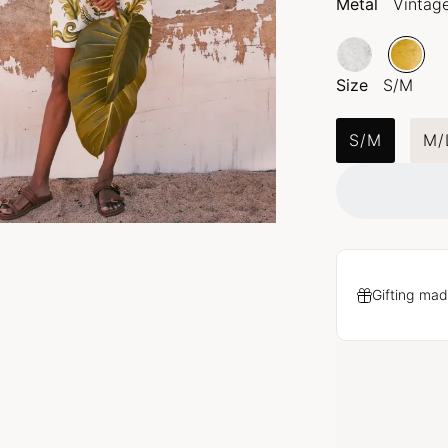
Metal
Vintag
Size
S/M
S/M
M/
Gifting mad