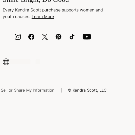
Every Kendra Scott purchase supports women and
youth causes.
Learn More
Sell or Share My Information
© Kendra Scott, LLC