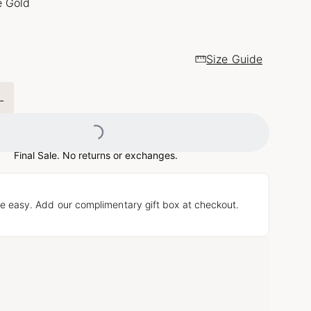
e Gold
Size Guide
L
Loading...
Final Sale. No returns or exchanges.
e easy. Add our complimentary gift box at checkout.