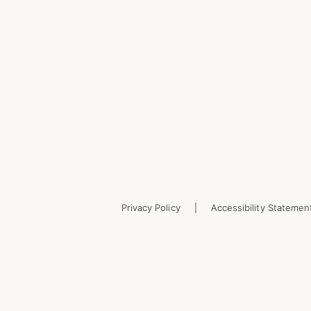
Privacy Policy
Accessibility Statemen