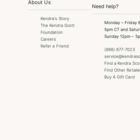
About Us
Need help?
Kendra's Story
Monday – Friday 
The Kendra Scott
5pm CT and Satur
Foundation
Sunday 12pm – 5
Careers
Refer a Friend
(866) 677-7023
service@kendrasc
Find a Kendra Sco
Find Other Retaile
Buy A Gift Card