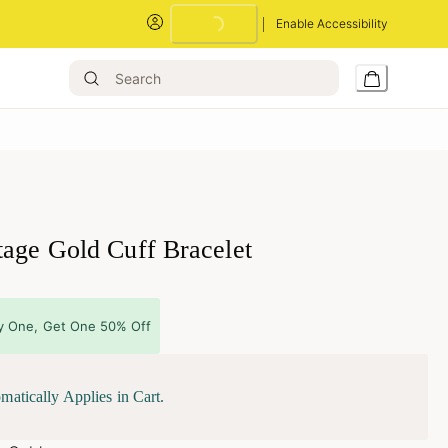
Enable Accessibility
Loading...
tage Gold Cuff Bracelet
y One, Get One 50% Off
matically Applies in Cart.