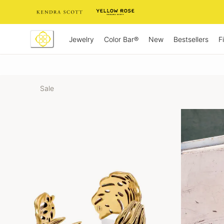
Skip
to
Content
Jewelry
New
Bestsellers
F
Color Bar®
Sale