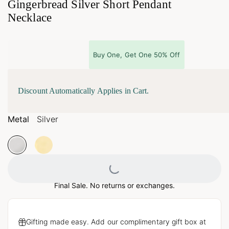
Gingerbread Silver Short Pendant
Necklace
Buy One, Get One 50% Off
Discount Automatically Applies in Cart.
Metal
Silver
Loading...
Final Sale. No returns or exchanges.
Gifting made easy. Add our complimentary gift box at