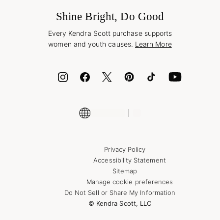
Frequently Asked Questions
Wholesale Inquiries
Jewelry Care & Repair
Shine Bright, Do Good
Corporate Orders
Style Now, Pay Later
Every Kendra Scott purchase supports
Bolt
women and youth causes.
Learn More
Cash App
ID.me
Encyclopedia
Shop More Jewelry
Supply Chain Transparency Disclosure
Privacy Policy
Accessibility Statement
Sitemap
Manage cookie preferences
Do Not Sell or Share My Information
© Kendra Scott, LLC