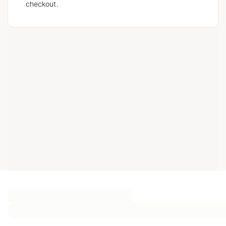
checkout.