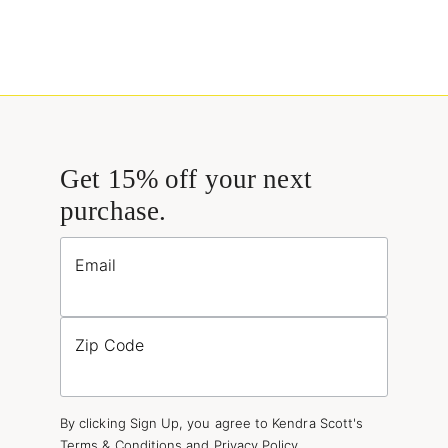
Get 15% off your next
purchase.
Email
Zip Code
By clicking Sign Up, you agree to Kendra Scott's
Terms & Conditions
and
Privacy Policy
.