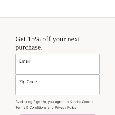
Get 15% off your next
purchase.
Email
Zip Code
By clicking Sign Up, you agree to Kendra Scott's
Terms & Conditions
and
Privacy Policy
.