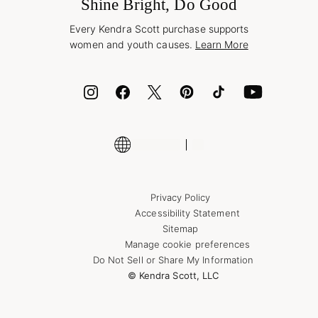
Jewelry Care & Repair
Shine Bright, Do Good
Corporate Orders
Style Now, Pay Later
Every Kendra Scott purchase supports
Bolt
women and youth causes.
Learn More
Cash App
ID.me
Encyclopedia
Shop More Jewelry
Supply Chain Transparency Disclosure
Privacy Policy
Accessibility Statement
Sitemap
Manage cookie preferences
Do Not Sell or Share My Information
© Kendra Scott, LLC