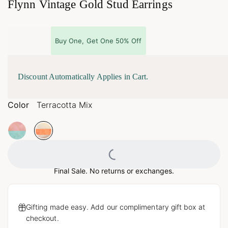
Flynn Vintage Gold Stud Earrings
Buy One, Get One 50% Off
Discount Automatically Applies in Cart.
Color
Terracotta Mix
Loading...
Final Sale. No returns or exchanges.
Gifting made easy. Add our complimentary gift box at
checkout.