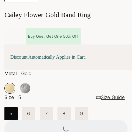
Cailey Flower Gold Band Ring
Buy One, Get One 50% Off
Discount Automatically Applies in Cart.
Metal
Gold
Size
5
Size Guide
5
6
7
8
9
Loading...