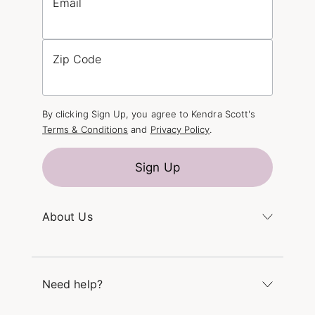
Email
Zip Code
By clicking Sign Up, you agree to Kendra Scott's
Terms & Conditions
and
Privacy Policy
.
Sign Up
About Us
Kendra's Story
The Kendra Scott Foundation
Need help?
Careers
Refer a Friend