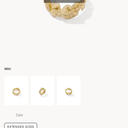
Sale
EXTENDED SIZES