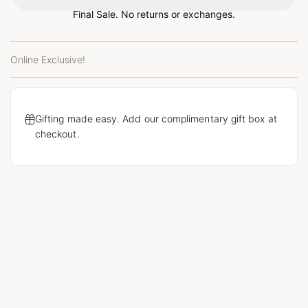
Final Sale. No returns or exchanges.
Online Exclusive!
Gifting made easy. Add our complimentary gift box at
checkout.