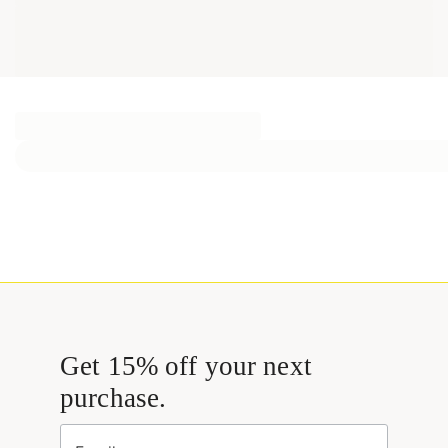
Get 15% off your next
purchase.