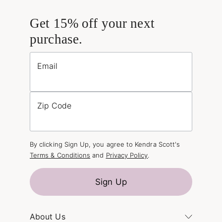
Get 15% off your next
purchase.
Email
Zip Code
By clicking Sign Up, you agree to Kendra Scott's
Terms & Conditions
and
Privacy Policy
.
Sign Up
About Us