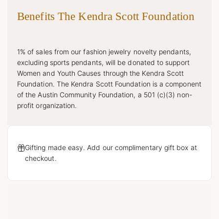
Benefits The Kendra Scott Foundation
1% of sales from our fashion jewelry novelty pendants,
excluding sports pendants, will be donated to support
Women and Youth Causes through the Kendra Scott
Foundation. The Kendra Scott Foundation is a component
of the Austin Community Foundation, a 501 (c)(3) non-
profit organization.
Gifting made easy. Add our complimentary gift box at
checkout.