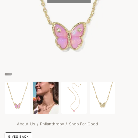
/
/
About Us
Philanthropy
Shop For Good
GIVES BACK