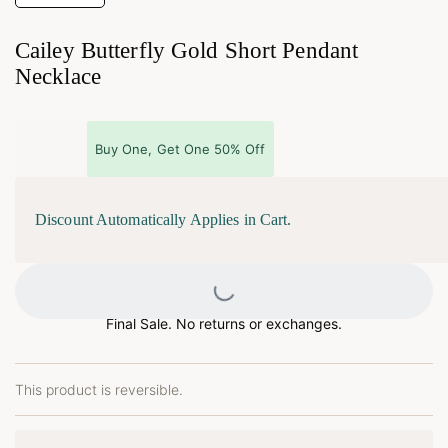
Cailey Butterfly Gold Short Pendant
Necklace
Buy One, Get One 50% Off
Discount Automatically Applies in Cart.
Loading...
Final Sale. No returns or exchanges.
This product is reversible.