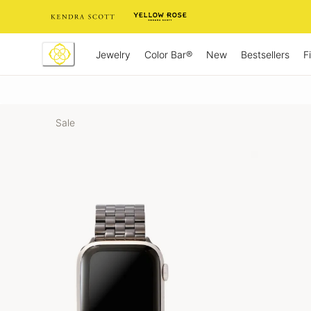
Skip
to
Content
Jewelry
New
Bestsellers
F
Color Bar®
Sale