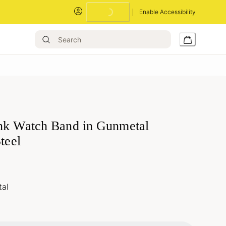
Enable Accessibility
nk Watch Band in Gunmetal
Steel
al
Loading...