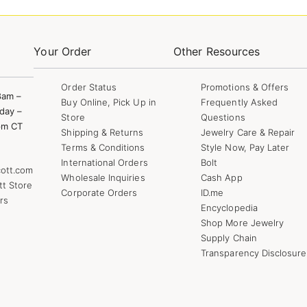
Your Order
Other Resources
Order Status
Promotions & Offers
8am –
Buy Online, Pick Up in
Frequently Asked
day –
Store
Questions
pm CT
Shipping & Returns
Jewelry Care & Repair
Terms & Conditions
Style Now, Pay Later
International Orders
Bolt
ott.com
Wholesale Inquiries
Cash App
tt Store
Corporate Orders
ID.me
rs
Encyclopedia
Shop More Jewelry
Supply Chain
Transparency Disclosure