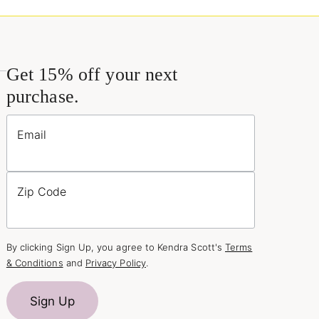
Get 15% off your next
purchase.
Email
Zip Code
By clicking Sign Up, you agree to Kendra Scott's
Terms
& Conditions
and
Privacy Policy
.
Sign Up