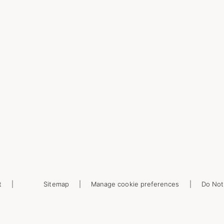
t
Sitemap
Manage cookie preferences
Do Not 