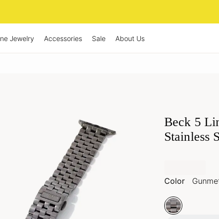
ine Jewelry
Accessories
Sale
About Us
Beck 5 Li
Stainless 
Color
Gunmet