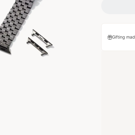
Gifting mad