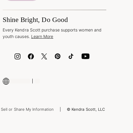
Shine Bright, Do Good
Every Kendra Scott purchase supports women and
youth causes.
Learn More
Sell or Share My Information
© Kendra Scott, LLC