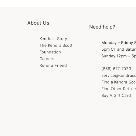
About Us
Need help?
Kendra's Story
Monday – Friday 
The Kendra Scott
5pm CT and Satur
Foundation
Sunday 12pm – 5
Careers
Refer a Friend
(866) 677-7023
service@kendrasc
Find a Kendra Sco
Find Other Retaile
Buy A Gift Card