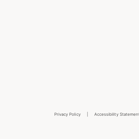
Privacy Policy
Accessibility Statemen