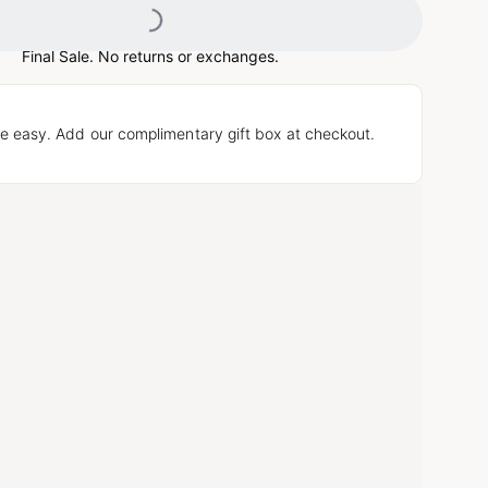
Final Sale. No returns or exchanges.
e easy. Add our complimentary gift box at checkout.