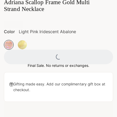
Adriana Scallop Frame Gold Multi
Strand Necklace
Color
Light Pink Iridescent Abalone
Loading...
Final Sale. No returns or exchanges.
Gifting made easy. Add our complimentary gift box at
checkout.