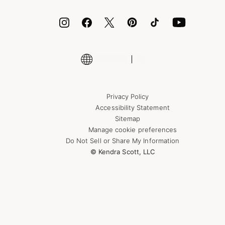
ID.me
Encyclopedia
Shop More Jewelry
Supply Chain Transparency Disclosure
Privacy Policy
Accessibility Statement
Sitemap
Manage cookie preferences
Do Not Sell or Share My Information
© Kendra Scott, LLC