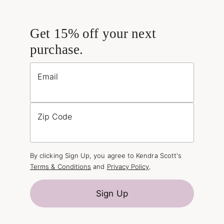
Get 15% off your next
purchase.
Email
Zip Code
By clicking Sign Up, you agree to Kendra Scott's
Terms & Conditions
and
Privacy Policy
.
Sign Up