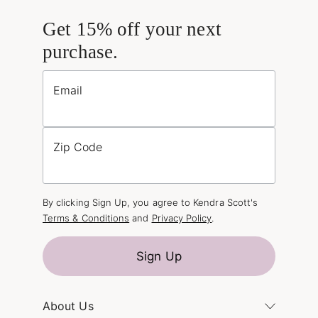
Get 15% off your next
purchase.
Email
Zip Code
By clicking Sign Up, you agree to Kendra Scott's
Terms & Conditions
and
Privacy Policy
.
Sign Up
About Us