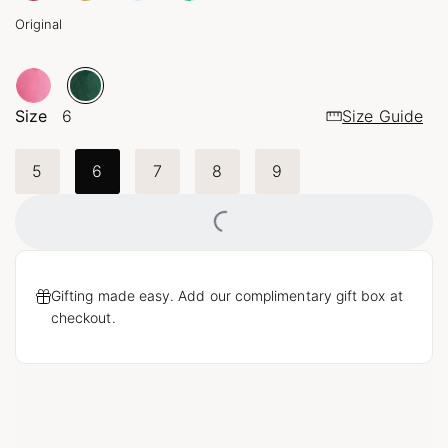
Original
Size
6
Size Guide
5
6
7
8
9
Loading...
Gifting made easy. Add our complimentary gift box at
checkout.