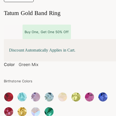
Tatum Gold Band Ring
Buy One, Get One 50% Off
Discount Automatically Applies in Cart.
Color
Green Mix
Birthstone Colors