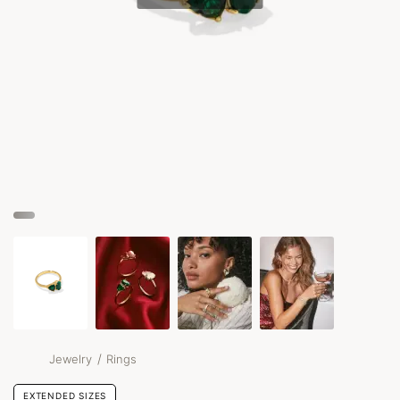
/
Jewelry
Rings
EXTENDED SIZES