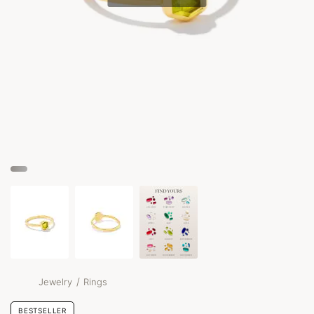
/
Jewelry
Rings
BESTSELLER