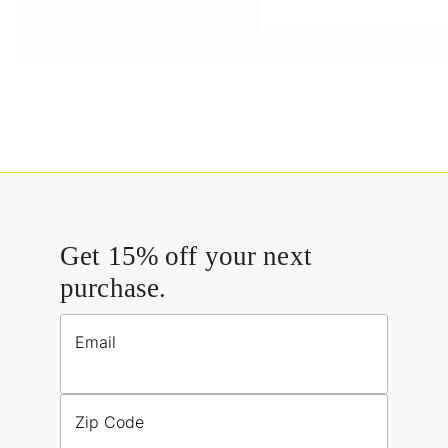
Get 15% off your next
purchase.
Email
Zip Code