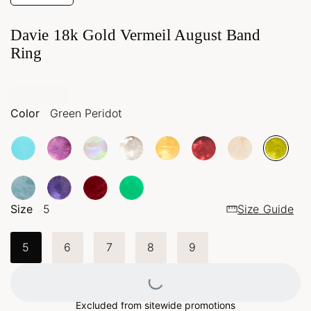
Davie 18k Gold Vermeil August Band
Ring
Color
Green Peridot
Size
5
Size Guide
5
6
7
8
9
Loading...
Excluded from sitewide promotions