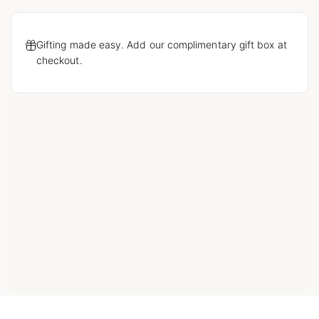
Gifting made easy. Add our complimentary gift box at
checkout.