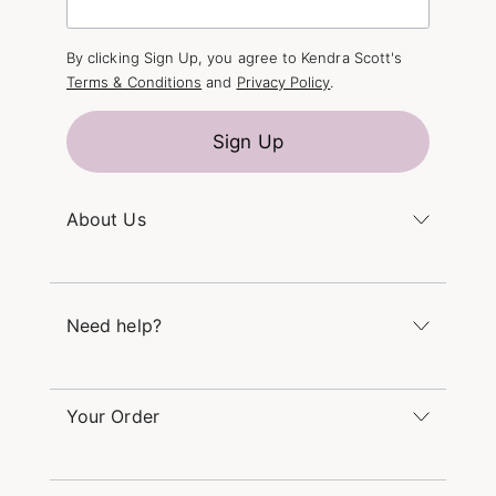
By clicking Sign Up, you agree to Kendra Scott's
Terms & Conditions
and
Privacy Policy
.
Sign Up
About Us
Kendra's Story
The Kendra Scott Foundation
Need help?
Careers
Refer a Friend
Monday – Friday 8am – 5pm CT and Saturday –
Sunday 12pm – 5pm CT
Your Order
(866) 677-7023
Order Status
service@kendrascott.com