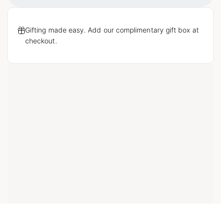
Gifting made easy. Add our complimentary gift box at
checkout.