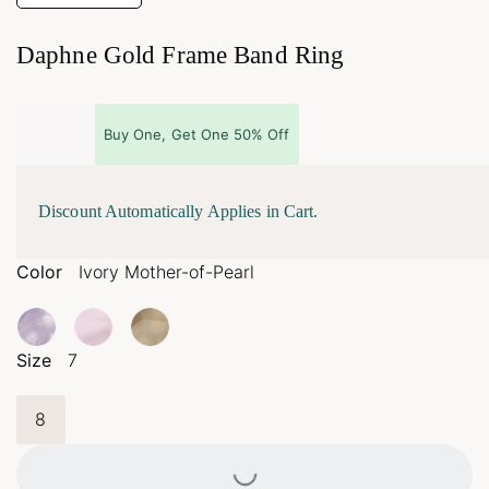
Daphne Gold Frame Band Ring
Buy One, Get One 50% Off
Discount Automatically Applies in Cart.
Color
Ivory Mother-of-Pearl
Size
7
8
Loading...