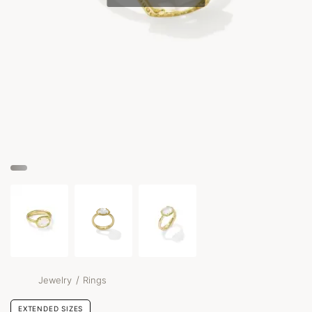
/
Jewelry
Rings
EXTENDED SIZES