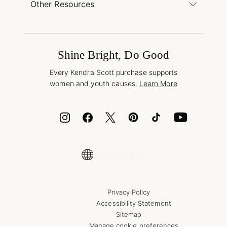
Find a Kendra Scott Store
Other Resources
Shipping & Returns
Find Other Retailers
Terms & Conditions
Buy A Gift Card
Promotions & Offers
International Orders
Frequently Asked Questions
Wholesale Inquiries
Jewelry Care & Repair
Shine Bright, Do Good
Corporate Orders
Style Now, Pay Later
Every Kendra Scott purchase supports
Bolt
women and youth causes.
Learn More
Cash App
ID.me
Encyclopedia
Shop More Jewelry
Supply Chain Transparency Disclosure
Privacy Policy
Accessibility Statement
Sitemap
Manage cookie preferences