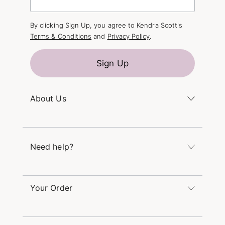
By clicking Sign Up, you agree to Kendra Scott's
Terms & Conditions
and
Privacy Policy
.
Sign Up
About Us
Kendra's Story
The Kendra Scott Foundation
Need help?
Careers
Refer a Friend
Monday – Friday 8am – 5pm CT and Saturday –
Sunday 12pm – 5pm CT
Your Order
(866) 677-7023
Order Status
service@kendrascott.com
Buy Online, Pick Up in Store