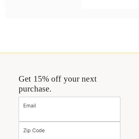
Get 15% off your next
purchase.
Email
Zip Code