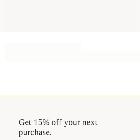
Get 15% off your next
purchase.