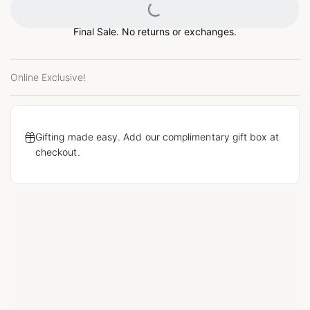
Loading...
Final Sale. No returns or exchanges.
Online Exclusive!
Gifting made easy. Add our complimentary gift box at
checkout.