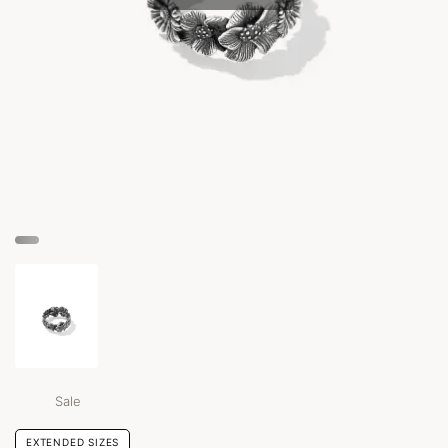
Sale
EXTENDED SIZES