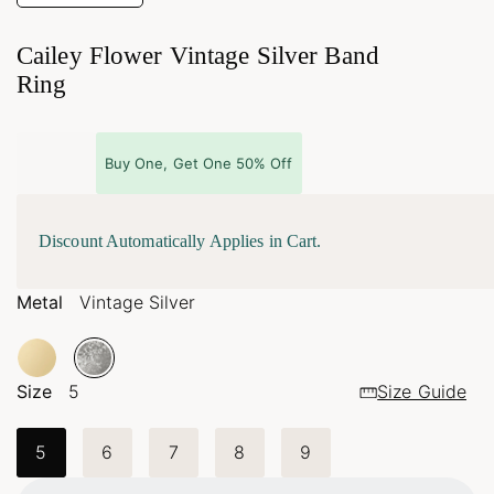
Cailey Flower Vintage Silver Band
Ring
Buy One, Get One 50% Off
Discount Automatically Applies in Cart.
Metal
Vintage Silver
Size
5
Size Guide
5
6
7
8
9