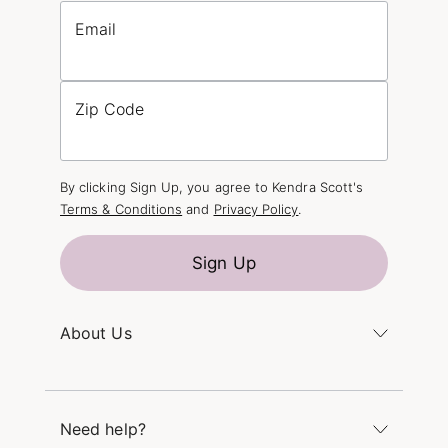
Email
Zip Code
By clicking Sign Up, you agree to Kendra Scott's
Terms & Conditions
and
Privacy Policy
.
Sign Up
About Us
Kendra's Story
The Kendra Scott Foundation
Need help?
Careers