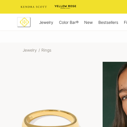
Skip
to
Content
Jewelry
New
Bestsellers
F
Color Bar®
Jewelry
/
Rings