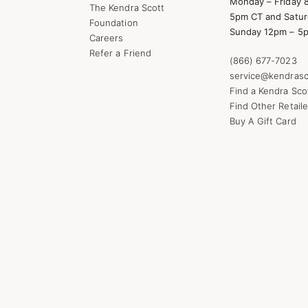
Monday – Friday 
The Kendra Scott
5pm CT and Satur
Foundation
Sunday 12pm – 5
Careers
Refer a Friend
(866) 677-7023
service@kendrasc
Find a Kendra Sco
Find Other Retaile
Buy A Gift Card