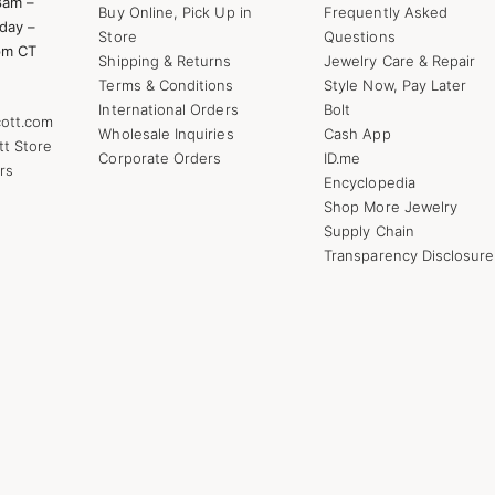
8am –
Buy Online, Pick Up in
Frequently Asked
day –
Store
Questions
pm CT
Shipping & Returns
Jewelry Care & Repair
Terms & Conditions
Style Now, Pay Later
International Orders
Bolt
ott.com
Wholesale Inquiries
Cash App
tt Store
Corporate Orders
ID.me
rs
Encyclopedia
Shop More Jewelry
Supply Chain
Transparency Disclosure