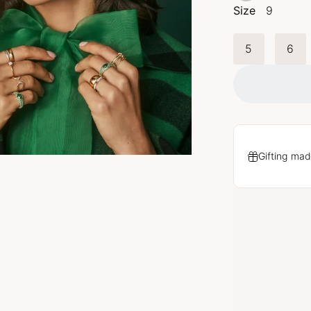
Size
9
5
6
Gifting mad