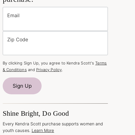
Email
Zip Code
By clicking Sign Up, you agree to Kendra Scott's
Terms
& Conditions
and
Privacy Policy
.
Sign Up
Shine Bright, Do Good
Every Kendra Scott purchase supports women and
youth causes.
Learn More