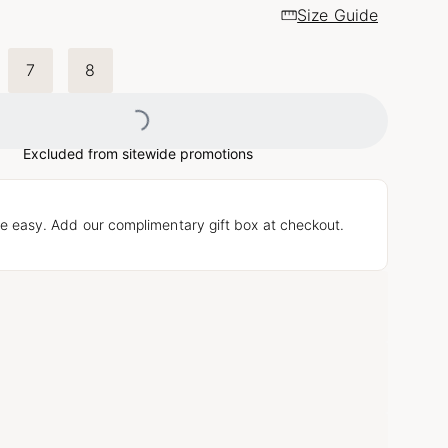
Size Guide
7
8
Loading...
Excluded from sitewide promotions
e easy. Add our complimentary gift box at checkout.