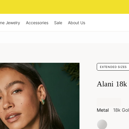
ine Jewelry
Accessories
Sale
About Us
EXTENDED SIZES
Alani 18k
Metal
18k Go