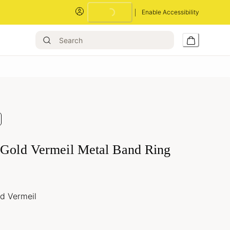
Enable Accessibility
Loading...
 Gold Vermeil Metal Band Ring
ld Vermeil