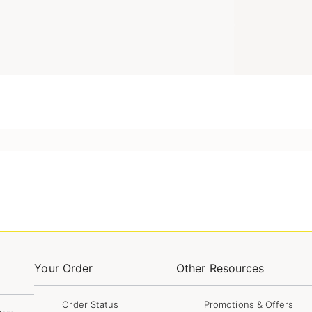
Your Order
Other Resources
Order Status
Promotions & Offers