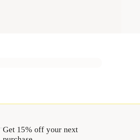
Get 15% off your next
purchase.