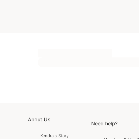
About Us
Need help?
Kendra's Story