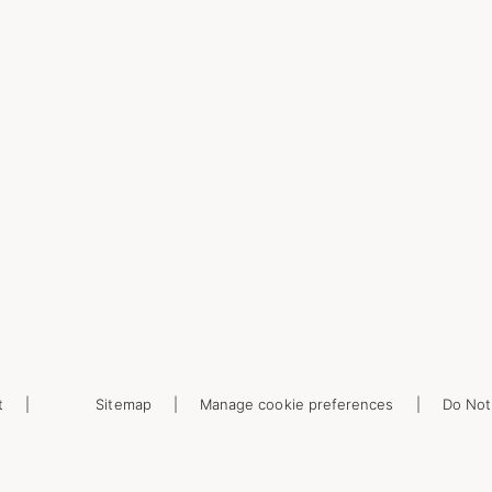
t
Sitemap
Manage cookie preferences
Do Not 