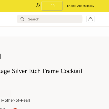
Enable Accessibility
Loading...
tage Silver Etch Frame Cocktail
 Mother-of-Pearl