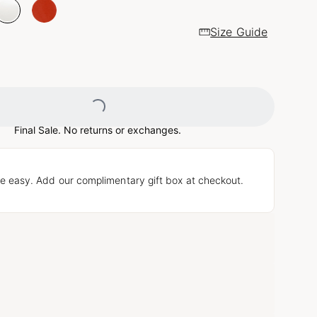
Size Guide
Loading...
Final Sale. No returns or exchanges.
e easy. Add our complimentary gift box at checkout.