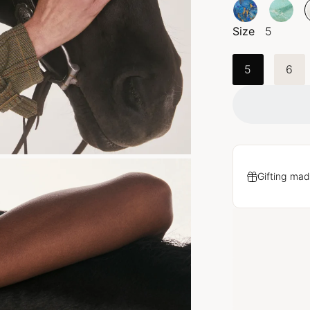
Size
5
5
6
Gifting mad