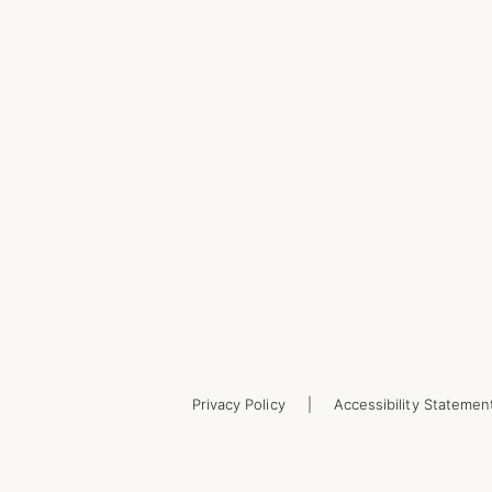
Privacy Policy
Accessibility Statemen