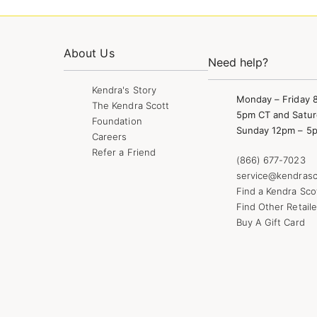
About Us
Need help?
Kendra's Story
Monday – Friday 
The Kendra Scott
5pm CT and Satur
Foundation
Sunday 12pm – 5
Careers
Refer a Friend
(866) 677-7023
service@kendrasc
Find a Kendra Sco
Find Other Retaile
Buy A Gift Card