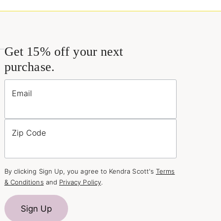
Get 15% off your next
purchase.
Email
Zip Code
By clicking Sign Up, you agree to Kendra Scott's
Terms
& Conditions
and
Privacy Policy
.
Sign Up