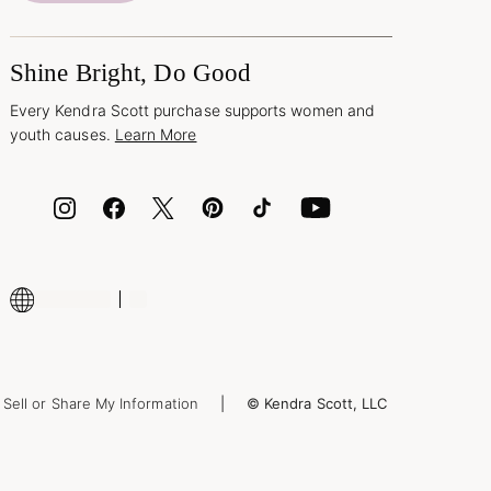
Shine Bright, Do Good
Every Kendra Scott purchase supports women and
youth causes.
Learn More
Sell or Share My Information
© Kendra Scott, LLC