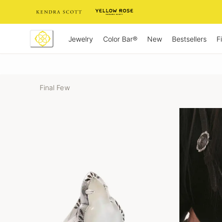
Skip
to
Content
Jewelry
New
Bestsellers
F
Color Bar®
Final Few