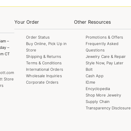
Your Order
Other Resources
Order Status
Promotions & Offers
8am –
Buy Online, Pick Up in
Frequently Asked
day –
Store
Questions
pm CT
Shipping & Returns
Jewelry Care & Repair
Terms & Conditions
Style Now, Pay Later
International Orders
Bolt
ott.com
Wholesale Inquiries
Cash App
tt Store
Corporate Orders
ID.me
rs
Encyclopedia
Shop More Jewelry
Supply Chain
Transparency Disclosure