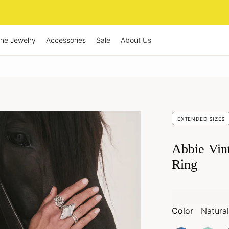
ine Jewelry
Accessories
Sale
About Us
EXTENDED SIZES
Abbie Vin
Ring
Color
Natural