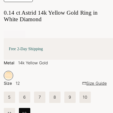
0.14 ct Astrid 14k Yellow Gold Ring in
White Diamond
Free 2-Day Shipping
Metal
14k Yellow Gold
Size
12
Size Guide
5
6
7
8
9
10