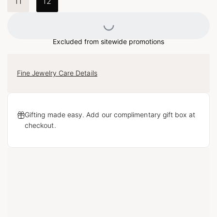
11
12
Loading...
Excluded from sitewide promotions
Fine Jewelry Care Details
Gifting made easy. Add our complimentary gift box at
checkout.