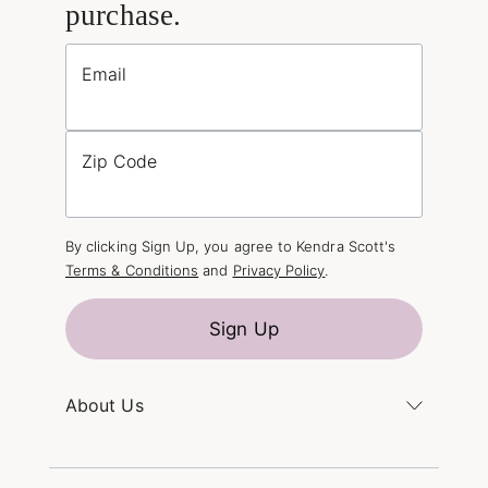
purchase.
Email
Zip Code
By clicking Sign Up, you agree to Kendra Scott's
Terms & Conditions
and
Privacy Policy
.
Sign Up
About Us
Kendra's Story
The Kendra Scott Foundation