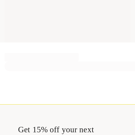
Get 15% off your next