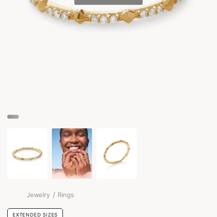
/
Jewelry
Rings
EXTENDED SIZES