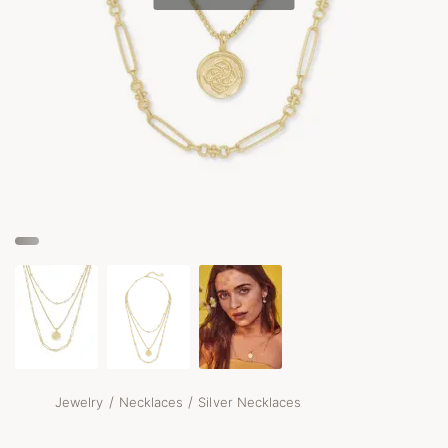
/
/
Jewelry
Necklaces
Silver Necklaces