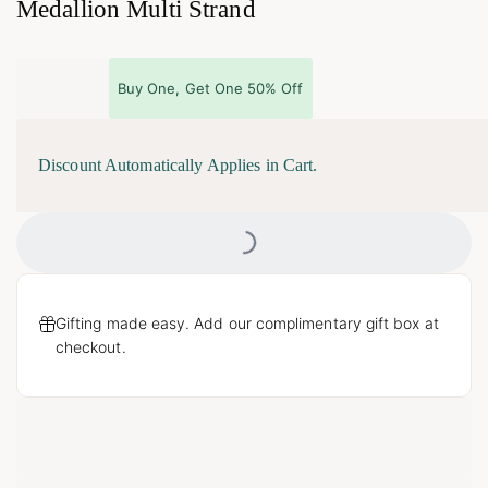
Medallion Multi Strand
Buy One, Get One 50% Off
Discount Automatically Applies in Cart.
Loading...
Gifting made easy. Add our complimentary gift box at
checkout.