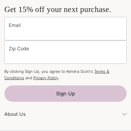
Get 15% off your next purchase.
Email
Zip Code
By clicking Sign Up, you agree to Kendra Scott's
Terms &
Conditions
and
Privacy Policy
.
Sign Up
About Us
Kendra's Story