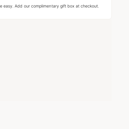
e easy. Add our complimentary gift box at checkout.