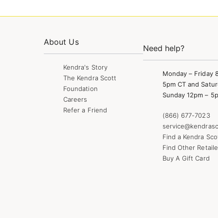
About Us
Need help?
Kendra's Story
Monday – Friday 
The Kendra Scott
5pm CT and Satur
Foundation
Sunday 12pm – 5
Careers
Refer a Friend
(866) 677-7023
service@kendrasc
Find a Kendra Sco
Find Other Retaile
Buy A Gift Card