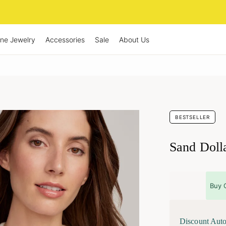
ine Jewelry
Accessories
Sale
About Us
BESTSELLER
Sand Doll
Buy 
Discount Auto