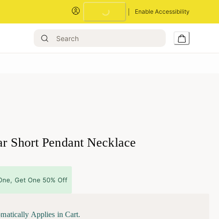
Enable Accessibility
Loading...
ar Short Pendant Necklace
One, Get One 50% Off
matically Applies in Cart.