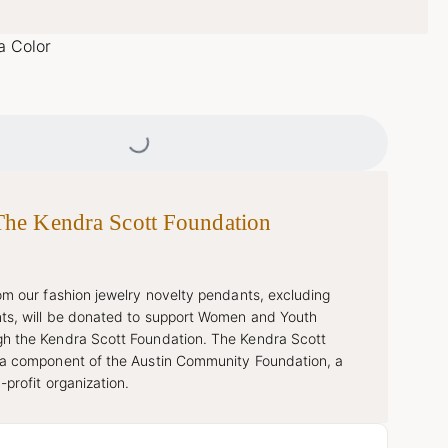
a Color
Loading...
The Kendra Scott Foundation
rom our fashion jewelry novelty pendants, excluding
ts, will be donated to support Women and Youth
h the Kendra Scott Foundation. The Kendra Scott
 a component of the Austin Community Foundation, a
-profit organization.