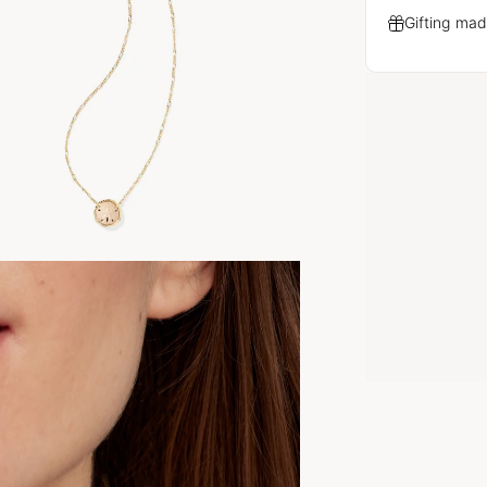
Gifting mad