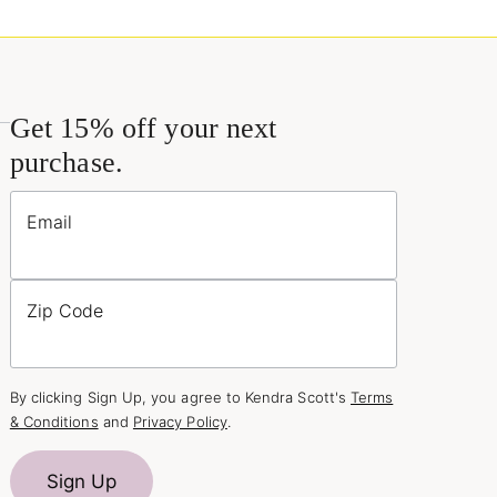
Get 15% off your next
purchase.
Email
Zip Code
By clicking Sign Up, you agree to Kendra Scott's
Terms
& Conditions
and
Privacy Policy
.
Sign Up