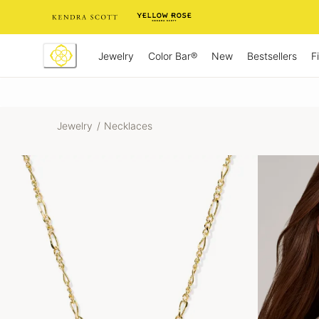
Skip
to
Content
Jewelry
New
Bestsellers
F
Color Bar®
Jewelry
/
Necklaces