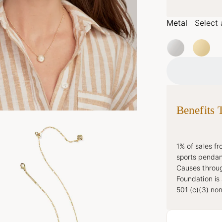
Metal
Select 
Benefits 
1% of sales f
sports pendan
Causes throug
Foundation is
501 (c)(3) non