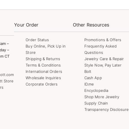
Your Order
Other Resources
Order Status
Promotions & Offers
8am –
Buy Online, Pick Up in
Frequently Asked
day –
Store
Questions
pm CT
Shipping & Returns
Jewelry Care & Repair
Terms & Conditions
Style Now, Pay Later
International Orders
Bolt
ott.com
Wholesale Inquiries
Cash App
tt Store
Corporate Orders
ID.me
rs
Encyclopedia
Shop More Jewelry
Supply Chain
Transparency Disclosure