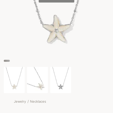
/
Jewelry
Necklaces