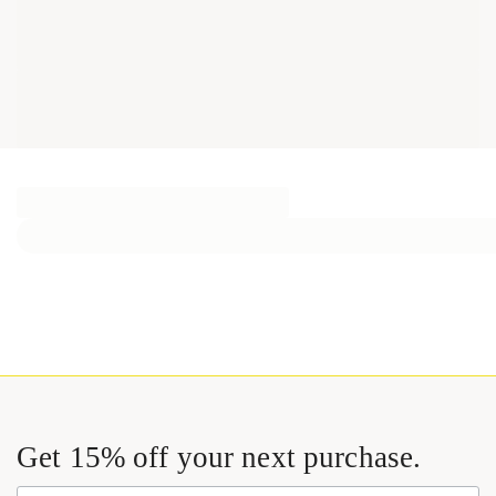
Get 15% off your next purchase.