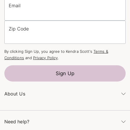
Email
Zip Code
By clicking Sign Up, you agree to Kendra Scott's
Terms &
Conditions
and
Privacy Policy
.
Sign Up
About Us
Kendra's Story
The Kendra Scott Foundation
Need help?
Careers
Refer a Friend