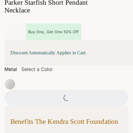
Parker Starfish Short Pendant
Necklace
Buy One, Get One 50% Off
Discount Automatically Applies in Cart.
Metal
Select a Color
Loading...
Benefits The Kendra Scott Foundation