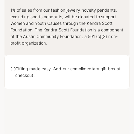
1% of sales from our fashion jewelry novelty pendants,
excluding sports pendants, will be donated to support
Women and Youth Causes through the Kendra Scott
Foundation. The Kendra Scott Foundation is a component
of the Austin Community Foundation, a 501 (c)(3) non-
profit organization.
Gifting made easy. Add our complimentary gift box at
checkout.