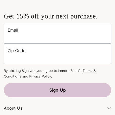
Get 15% off your next purchase.
Email
Zip Code
By clicking Sign Up, you agree to Kendra Scott's
Terms &
Conditions
and
Privacy Policy
.
Sign Up
About Us