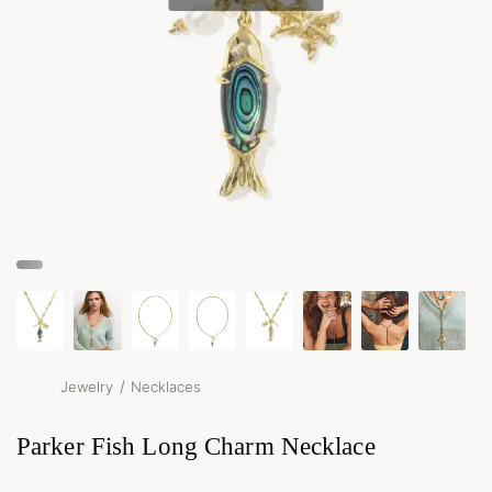
/
Jewelry
Necklaces
Parker Fish Long Charm Necklace