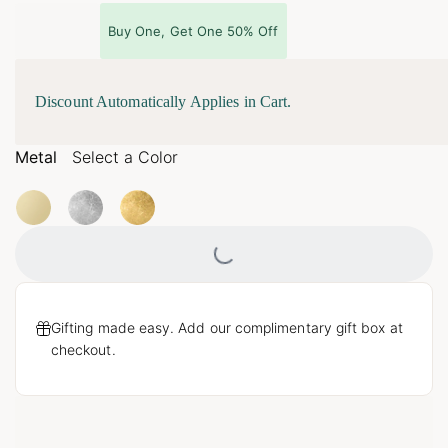
Buy One, Get One 50% Off
Discount Automatically Applies in Cart.
Metal
Select a Color
Loading...
Gifting made easy. Add our complimentary gift box at
checkout.