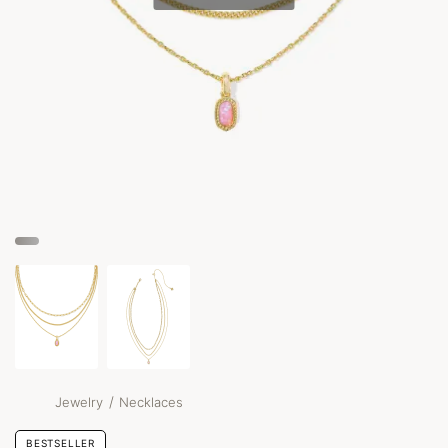
/
Jewelry
Necklaces
BESTSELLER