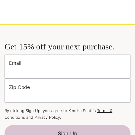
Get 15% off your next purchase.
Email
Zip Code
By clicking Sign Up, you agree to Kendra Scott's
Terms &
Conditions
and
Privacy Policy
.
Sign Up