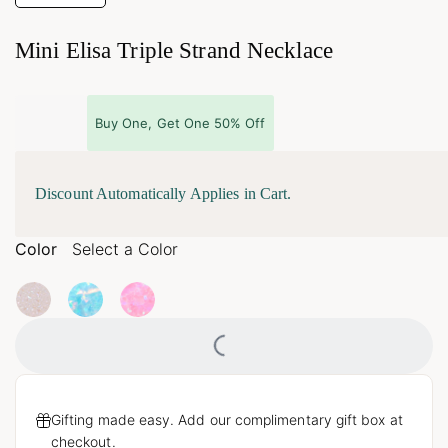
Mini Elisa Triple Strand Necklace
Buy One, Get One 50% Off
Discount Automatically Applies in Cart.
Color
Select a Color
Loading...
Gifting made easy. Add our complimentary gift box at
checkout.