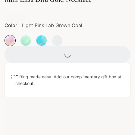
Color
Light Pink Lab Grown Opal
Loading...
Gifting made easy. Add our complimentary gift box at
checkout.