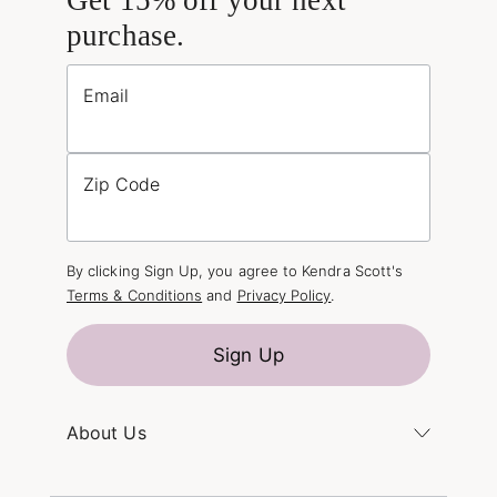
purchase.
Email
Zip Code
By clicking Sign Up, you agree to Kendra Scott's
Terms & Conditions
and
Privacy Policy
.
Sign Up
About Us
Kendra's Story