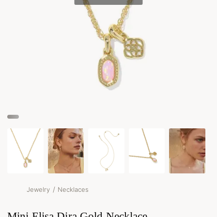
/
Jewelry
Necklaces
Mini Elisa Dira Gold Necklace