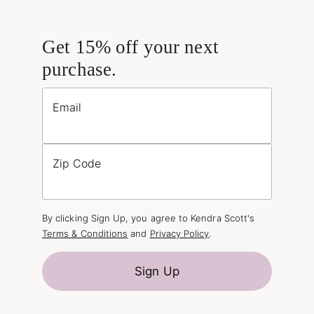
Get 15% off your next
purchase.
Email
Zip Code
By clicking Sign Up, you agree to Kendra Scott's
Terms & Conditions
and
Privacy Policy
.
Sign Up