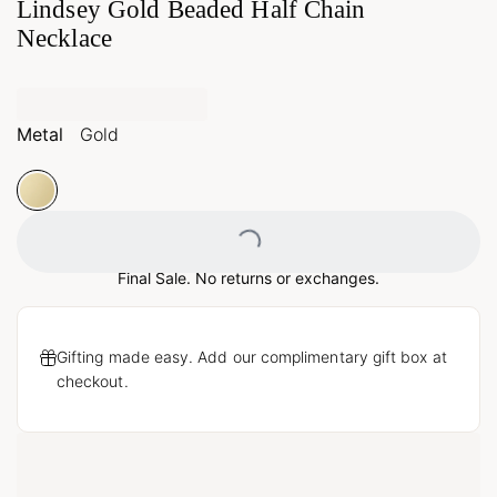
Lindsey Gold Beaded Half Chain
Necklace
Metal
Gold
Loading...
Final Sale. No returns or exchanges.
Gifting made easy. Add our complimentary gift box at
checkout.