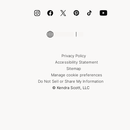
ID.me
Encyclopedia
Shop More Jewelry
Supply Chain Transparency Disclosure
Privacy Policy
Accessibility Statement
Sitemap
Manage cookie preferences
Do Not Sell or Share My Information
© Kendra Scott, LLC