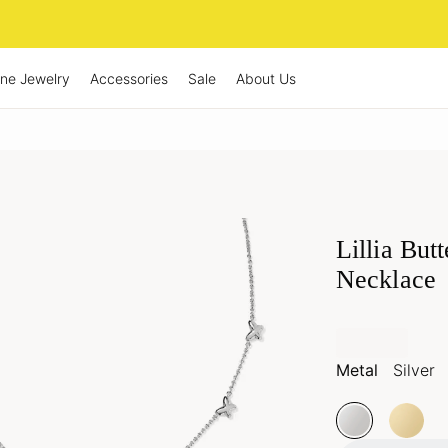
ine Jewelry
Accessories
Sale
About Us
Lillia But
Necklace
Metal
Silver