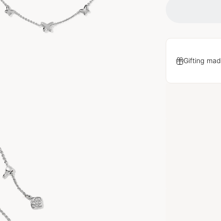
Gifting mad