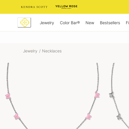
Skip
to
Content
Jewelry
New
Bestsellers
F
Color Bar®
Jewelry
/
Necklaces