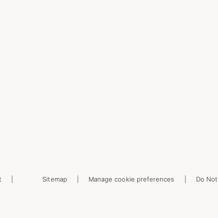
t
Sitemap
Manage cookie preferences
Do Not 