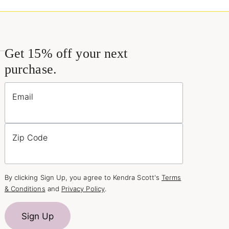
Get 15% off your next
purchase.
Email
Zip Code
By clicking Sign Up, you agree to Kendra Scott's
Terms
& Conditions
and
Privacy Policy
.
Sign Up