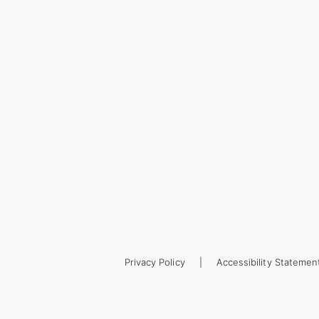
Privacy Policy
Accessibility Statemen