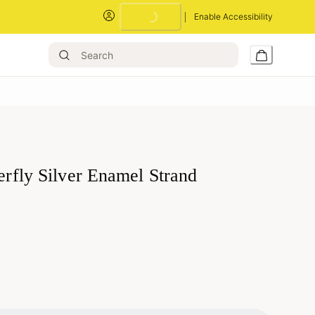
Enable Accessibility
terfly Silver Enamel Strand
Loading...