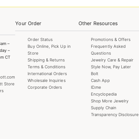
Your Order
Other Resources
Order Status
Promotions & Offers
8am –
Buy Online, Pick Up in
Frequently Asked
day –
Store
Questions
pm CT
Shipping & Returns
Jewelry Care & Repair
Terms & Conditions
Style Now, Pay Later
International Orders
Bolt
ott.com
Wholesale Inquiries
Cash App
tt Store
Corporate Orders
ID.me
rs
Encyclopedia
Shop More Jewelry
Supply Chain
Transparency Disclosure