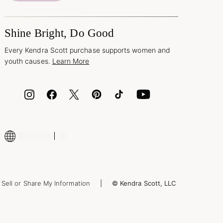
Shine Bright, Do Good
Every Kendra Scott purchase supports women and
youth causes.
Learn More
Sell or Share My Information
© Kendra Scott, LLC