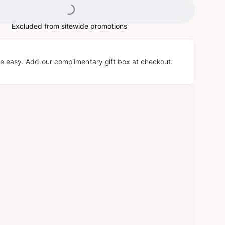
Excluded from sitewide promotions
e easy. Add our complimentary gift box at checkout.