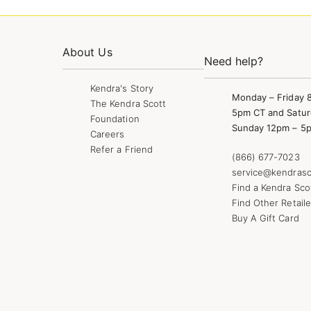
About Us
Need help?
Kendra's Story
Monday – Friday 
The Kendra Scott
5pm CT and Satur
Foundation
Sunday 12pm – 5
Careers
Refer a Friend
(866) 677-7023
service@kendrasc
Find a Kendra Sco
Find Other Retaile
Buy A Gift Card