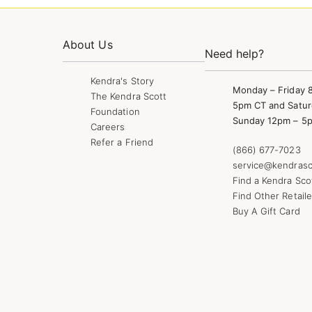
About Us
Need help?
Kendra's Story
Monday – Friday 
The Kendra Scott
5pm CT and Satur
Foundation
Sunday 12pm – 5
Careers
Refer a Friend
(866) 677-7023
service@kendrasc
Find a Kendra Sco
Find Other Retaile
Buy A Gift Card