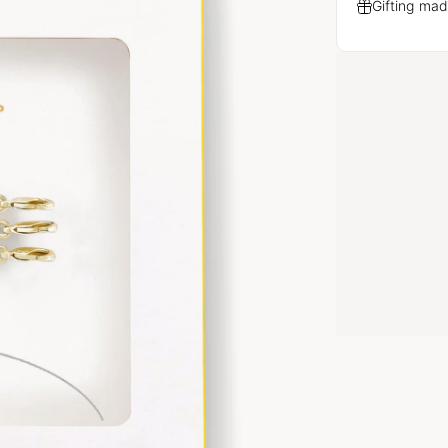
Gifting mad