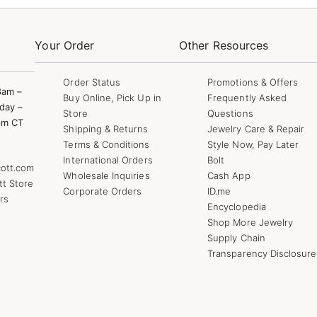
Your Order
Other Resources
Order Status
Promotions & Offers
8am –
Buy Online, Pick Up in
Frequently Asked
day –
Store
Questions
pm CT
Shipping & Returns
Jewelry Care & Repair
Terms & Conditions
Style Now, Pay Later
International Orders
Bolt
ott.com
Wholesale Inquiries
Cash App
tt Store
Corporate Orders
ID.me
rs
Encyclopedia
Shop More Jewelry
Supply Chain
Transparency Disclosure