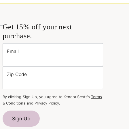
Get 15% off your next
purchase.
Email
Zip Code
By clicking Sign Up, you agree to Kendra Scott's
Terms
& Conditions
and
Privacy Policy
.
Sign Up