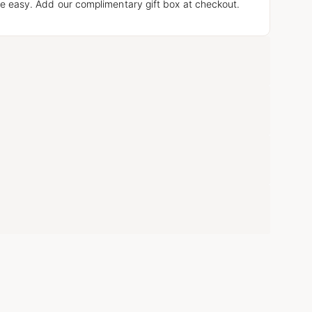
e easy. Add our complimentary gift box at checkout.