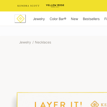
Skip
to
Content
Jewelry
New
Bestsellers
F
Color Bar®
Jewelry
/
Necklaces