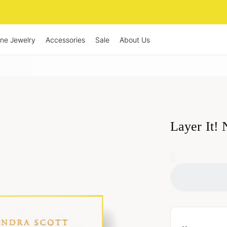
ine Jewelry
Accessories
Sale
About Us
Layer It!
0