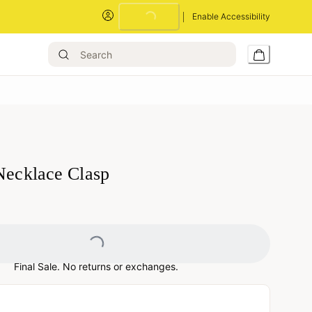
Enable Accessibility
Loading...
 Necklace Clasp
Loading...
Final Sale. No returns or exchanges.