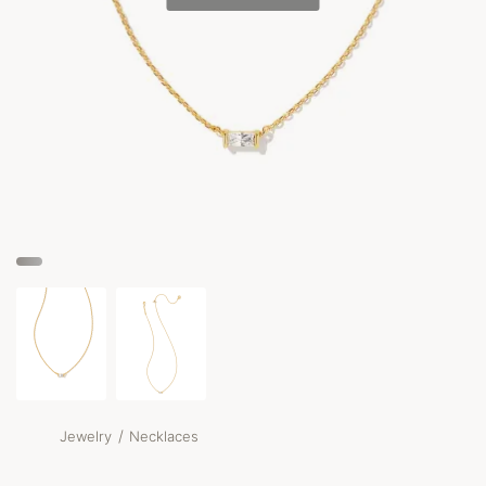
/
Jewelry
Necklaces