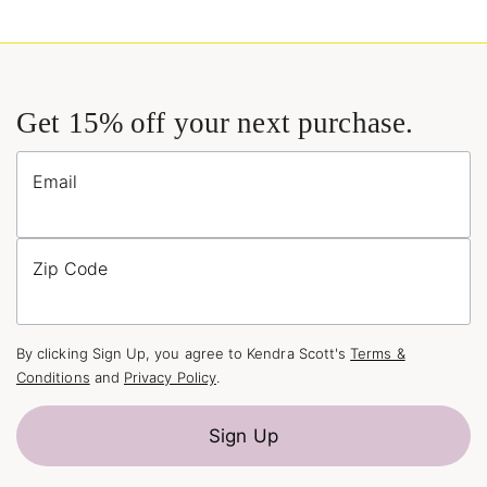
Get 15% off your next purchase.
Email
Zip Code
By clicking Sign Up, you agree to Kendra Scott's
Terms &
Conditions
and
Privacy Policy
.
Sign Up