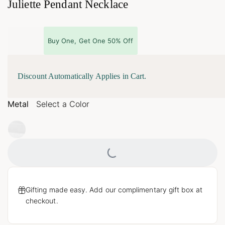
Juliette Pendant Necklace
Buy One, Get One 50% Off
Discount Automatically Applies in Cart.
Metal
Select a Color
Loading...
Gifting made easy. Add our complimentary gift box at
checkout.